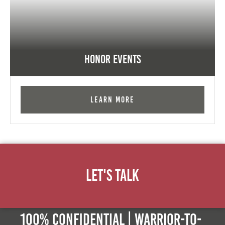
Honor Events
Learn More
Let's Talk
100% Confidential | Warrior-to-