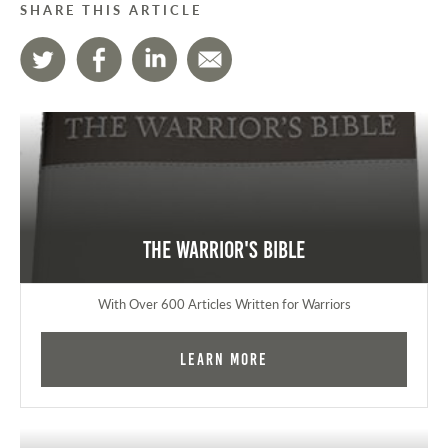
SHARE THIS ARTICLE
The Warrior's Bible
With Over 600 Articles Written for Warriors
Learn More