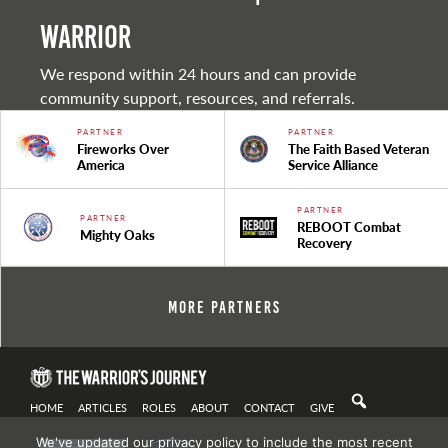
warrior
We respond within 24 hours and can provide
community support, resources, and referrals.
PARTNER
PARTNER
Fireworks Over
The Faith Based Veteran
America
Service Alliance
PARTNER
PARTNER
REBOOT Combat
Mighty Oaks
Recovery
More Partners
HOME
ARTICLES
ROLES
ABOUT
CONTACT
GIVE
We've updated our privacy policy to include the most recent