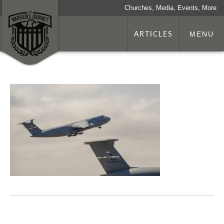
Churches, Media, Events, More
ARTICLES
MENU