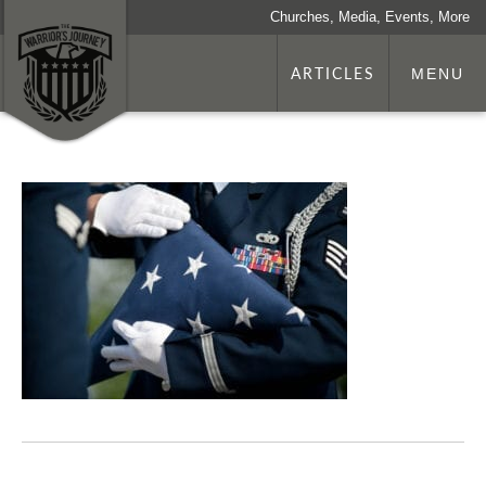
Churches, Media, Events, More
ARTICLES
MENU