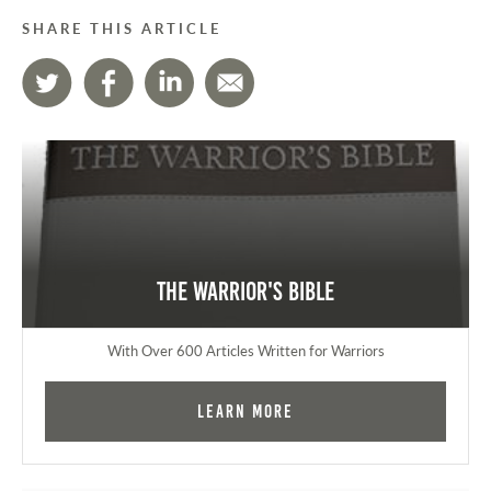
SHARE THIS ARTICLE
The Warrior's Bible
With Over 600 Articles Written for Warriors
Learn More