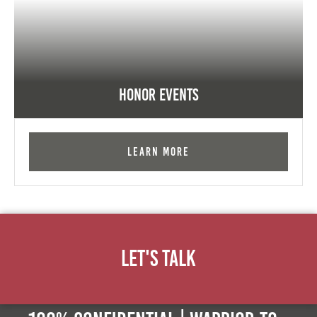
Honor Events
Learn More
Let's Talk