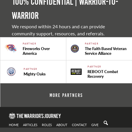
100% Confidential | Warrior-to-
warrior
We respond within 24 hours and can provide
community support, resources, and referrals.
PARTNER
PARTNER
Fireworks Over
The Faith Based Veteran
America
Service Alliance
PARTNER
PARTNER
REBOOT Combat
Mighty Oaks
Recovery
More Partners
HOME
ARTICLES
ROLES
ABOUT
CONTACT
GIVE