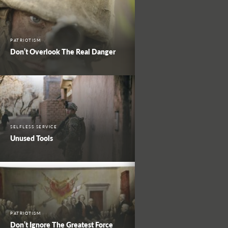
PATRIOTISM
Don’t Overlook The Real Danger
SELFLESS SERVICE
Unused Tools
PATRIOTISM
Don’t Ignore The Greatest Force