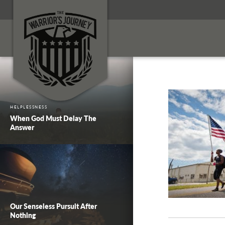
HELPLESSNESS
When God Must Delay The
Answer
Our Senseless Pursuit After
Nothing