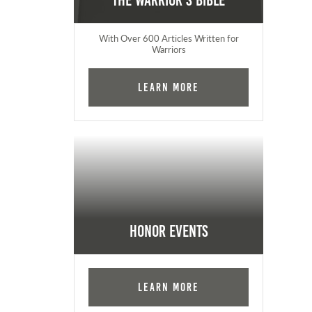
The Warrior's Bible
With Over 600 Articles Written for
Warriors
Learn More
Honor Events
Learn More