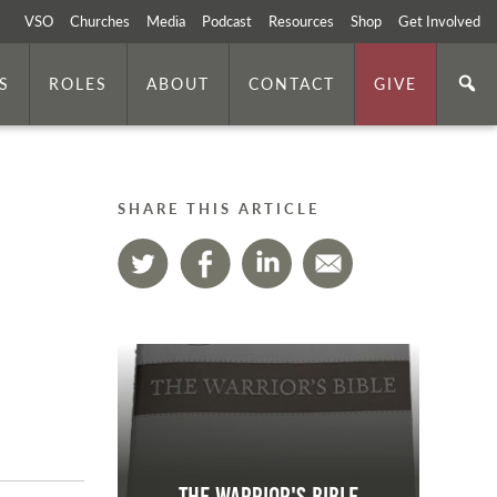
VSO
Churches
Media
Podcast
Resources
Shop
Get Involved
S
ROLES
ABOUT
CONTACT
GIVE
SHARE THIS ARTICLE