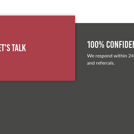
100% Confiden
et's Talk
We respond within 24
and referrals.