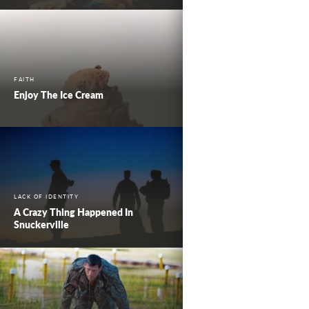
FAITH
Enjoy The Ice Cream
LACK OF IDENTITY
A Crazy Thing Happened In
Snuckerville