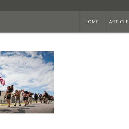
HOME
ARTICLE