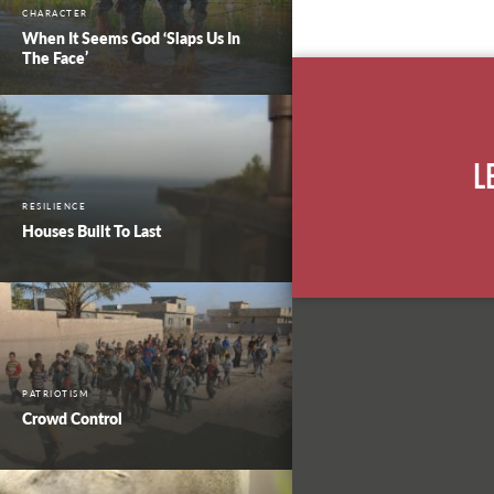
CHARACTER
When It Seems God ‘Slaps Us In
The Face’
L
RESILIENCE
Houses Built To Last
PATRIOTISM
Crowd Control