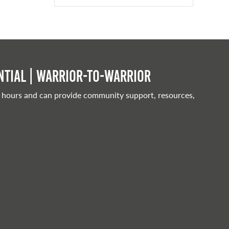
tial | Warrior-to-warrior
 hours and can provide community support, resources,