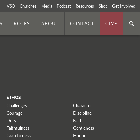
VSO
Churches
Media
Podcast
Resources
Shop
Get Involved
S
ROLES
ABOUT
CONTACT
GIVE
ETHOS
Challenges
Character
Courage
Discipline
Duty
Faith
Faithfulness
Gentleness
Gratefulness
Honor