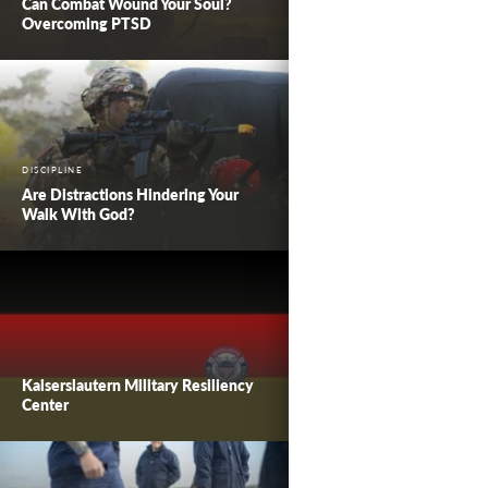
Can Combat Wound Your Soul?
Overcoming PTSD
DISCIPLINE
Are Distractions Hindering Your
Walk With God?
Kaiserslautern Military Resiliency
Center