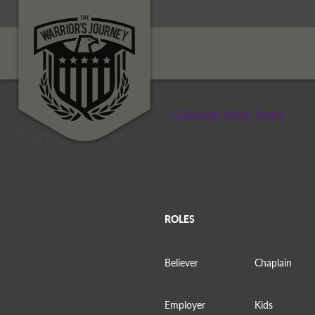
+ Discover More Topics
Topic: Sponsors
ROLES
Believer
Chaplain
Employer
Kids