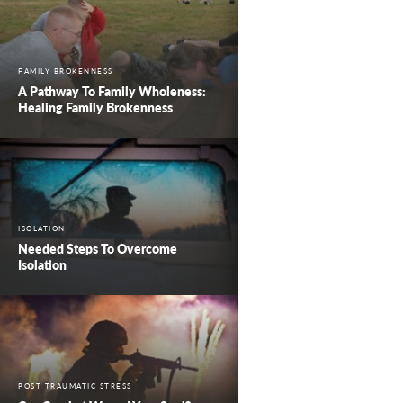
FAMILY BROKENNESS
A Pathway To Family Wholeness:
Healing Family Brokenness
ISOLATION
Needed Steps To Overcome
Isolation
POST TRAUMATIC STRESS