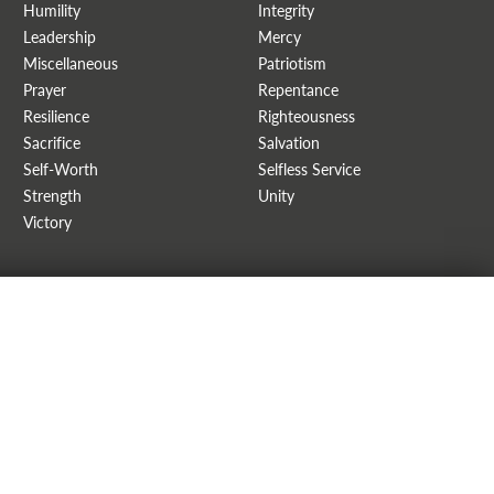
Humility
Integrity
Leadership
Mercy
Miscellaneous
Patriotism
Prayer
Repentance
Resilience
Righteousness
Sacrifice
Salvation
Self-Worth
Selfless Service
Strength
Unity
Victory