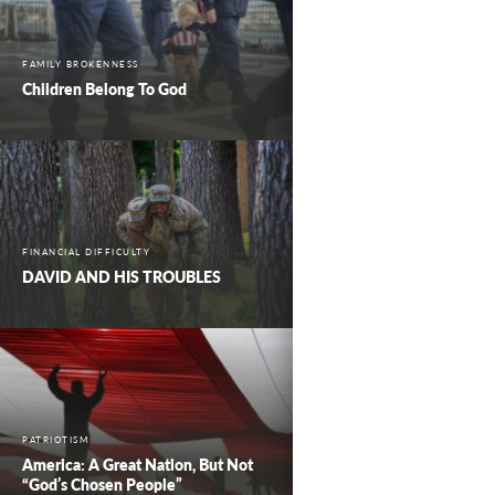
FAMILY BROKENNESS
Children Belong To God
FINANCIAL DIFFICULTY
DAVID AND HIS TROUBLES
PATRIOTISM
America: A Great Nation, But Not
“God’s Chosen People”