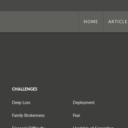
HOME
ARTICLE
CHALLENGES
Deep Loss
Deployment
Family Brokenness
Fear