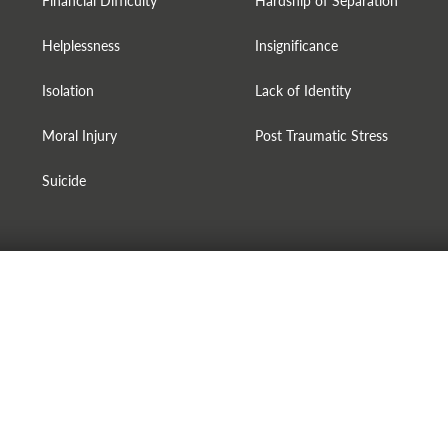
Financial Difficulty
Hardship of Separation
Helplessness
Insignificance
Isolation
Lack of Identity
Moral Injury
Post Traumatic Stress
Suicide