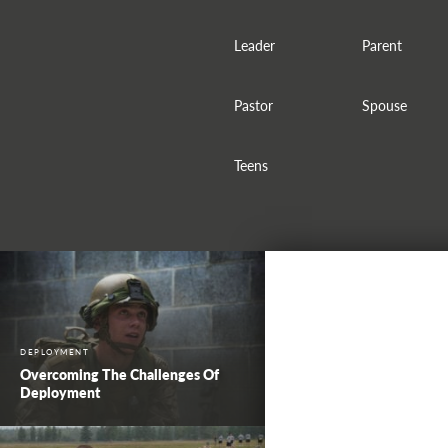
Leader
Parent
Pastor
Spouse
Teens
DEPLOYMENT
Overcoming The Challenges Of
Deployment