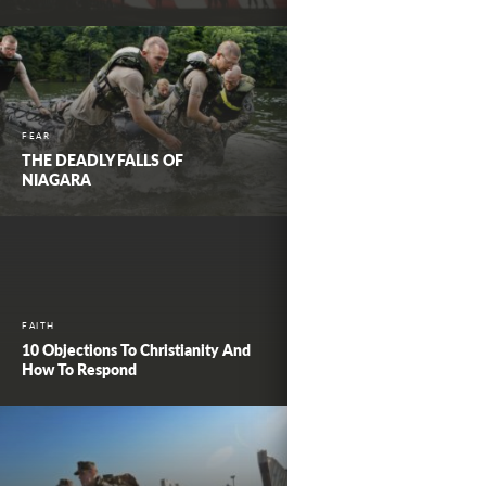
FEAR
THE DEADLY FALLS OF
NIAGARA
FAITH
10 Objections To Christianity And
How To Respond