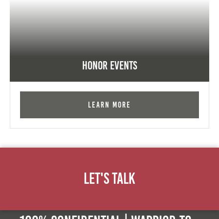
Honor Events
Learn More
Let's Talk