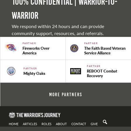
100% Confidential | Warrior-to-
warrior
We respond within 24 hours and can provide
community support, resources, and referrals.
PARTNER
PARTNER
Fireworks Over
The Faith Based Veteran
America
Service Alliance
PARTNER
PARTNER
REBOOT Combat
Mighty Oaks
Recovery
More Partners
HOME
ARTICLES
ROLES
ABOUT
CONTACT
GIVE