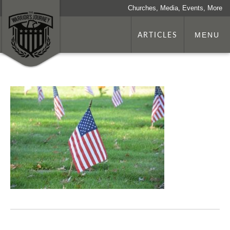
Churches, Media, Events, More
ARTICLES
MENU