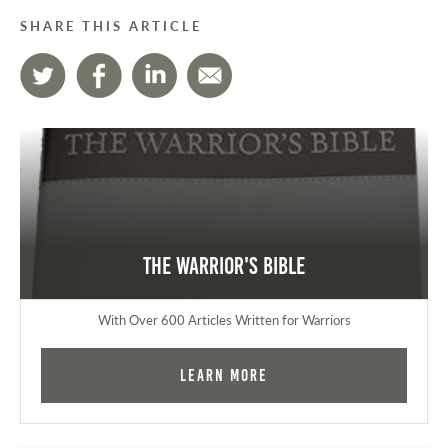
SHARE THIS ARTICLE
The Warrior's Bible
With Over 600 Articles Written for Warriors
Learn More