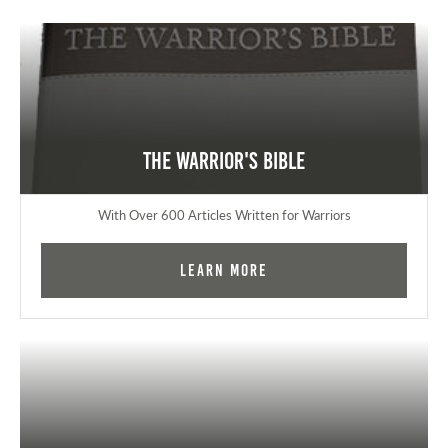
The Warrior's Bible
With Over 600 Articles Written for Warriors
Learn More