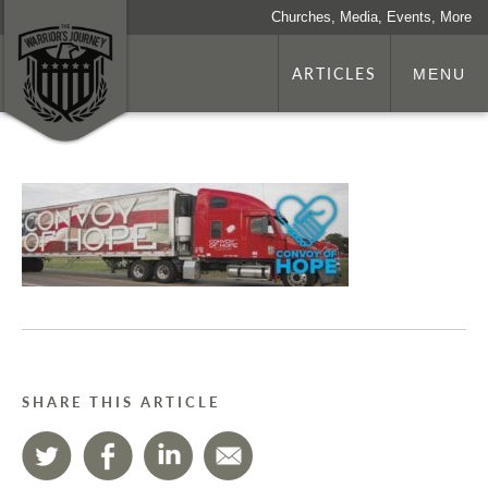
Churches, Media, Events, More
ARTICLES
MENU
SHARE THIS ARTICLE