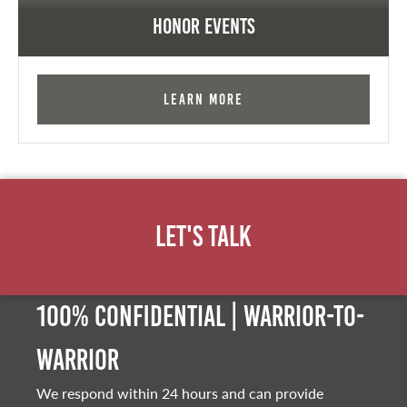
Honor Events
Learn More
Let's Talk
100% Confidential | Warrior-to-
warrior
We respond within 24 hours and can provide