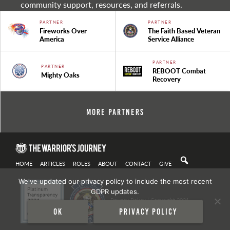
community support, resources, and referrals.
PARTNER
PARTNER
Fireworks Over
The Faith Based Veteran
America
Service Alliance
PARTNER
PARTNER
REBOOT Combat
Mighty Oaks
Recovery
More Partners
HOME
ARTICLES
ROLES
ABOUT
CONTACT
GIVE
We've updated our privacy policy to include the most recent
GDPR updates.
Privacy Policy
| Copyright 2021
Ok
Privacy policy