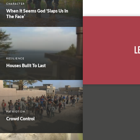
CHARACTER
When It Seems God ‘Slaps Us In
The Face’
L
RESILIENCE
Houses Built To Last
PATRIOTISM
Crowd Control