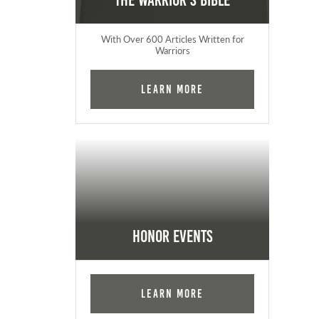
The Warrior's Bible
With Over 600 Articles Written for
Warriors
Learn More
Honor Events
Learn More