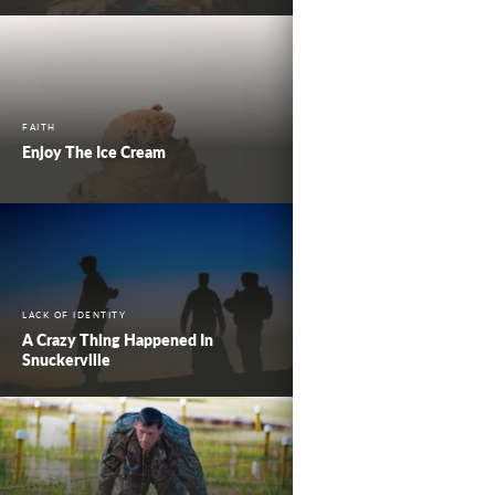
FAITH
Enjoy The Ice Cream
LACK OF IDENTITY
A Crazy Thing Happened In
Snuckerville