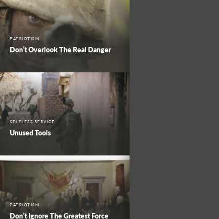
PATRIOTISM
Don’t Overlook The Real Danger
SELFLESS SERVICE
Unused Tools
PATRIOTISM
Don’t Ignore The Greatest Force