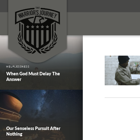
HELPLESSNESS
When God Must Delay The
Answer
Our Senseless Pursuit After
Nothing