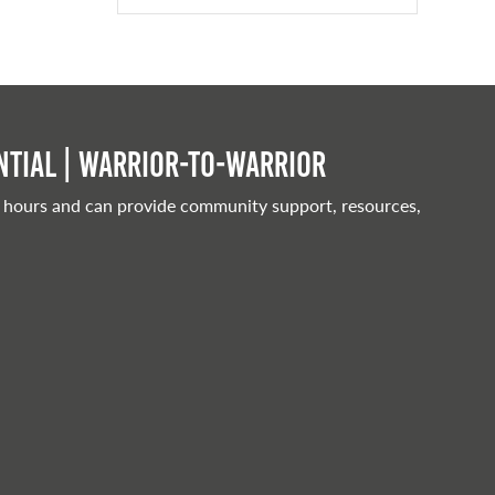
tial | Warrior-to-warrior
 hours and can provide community support, resources,