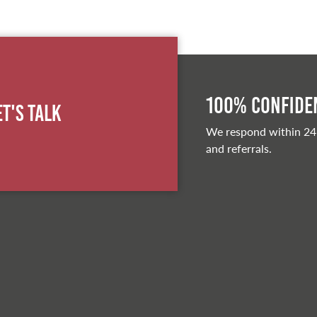
100% Confiden
et's Talk
We respond within 24
and referrals.