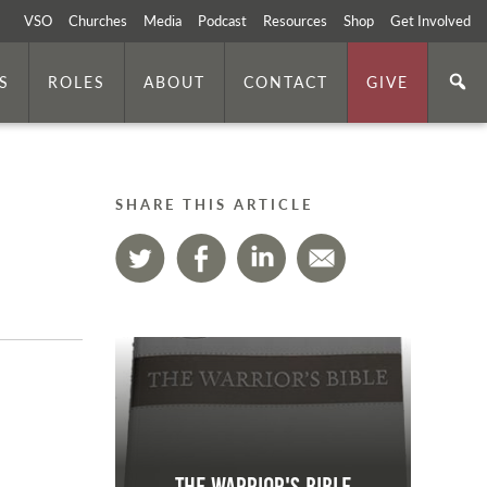
VSO
Churches
Media
Podcast
Resources
Shop
Get Involved
S
ROLES
ABOUT
CONTACT
GIVE
SHARE THIS ARTICLE