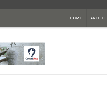
HOME
ARTICLE