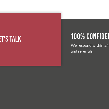
100% Confiden
et's Talk
We respond within 24
and referrals.