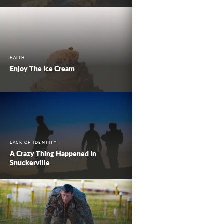
FAITH
Enjoy The Ice Cream
LACK OF IDENTITY
A Crazy Thing Happened In
Snuckerville