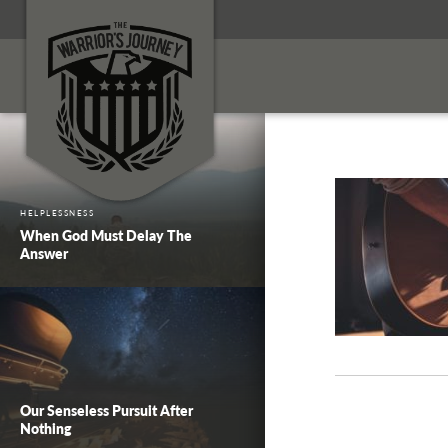
HELPLESSNESS
When God Must Delay The
Answer
Our Senseless Pursuit After
Nothing