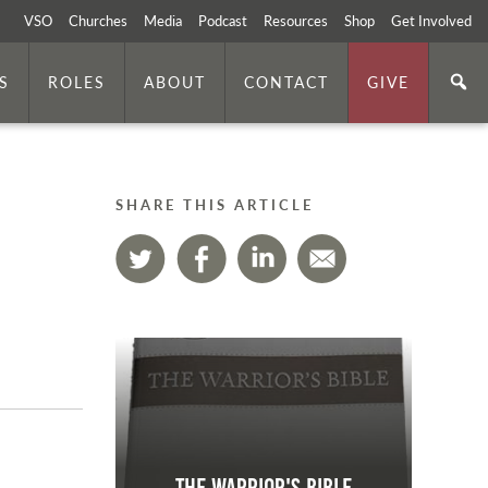
VSO
Churches
Media
Podcast
Resources
Shop
Get Involved
S
ROLES
ABOUT
CONTACT
GIVE
SHARE THIS ARTICLE