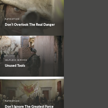
PATRIOTISM
Don’t Overlook The Real Danger
SELFLESS SERVICE
Unused Tools
PATRIOTISM
Don’t Ignore The Greatest Force