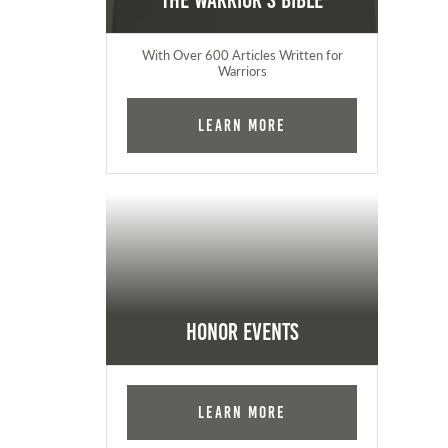
The Warrior's Bible
With Over 600 Articles Written for
Warriors
Learn More
Honor Events
Learn More