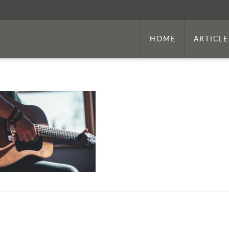
HOME
ARTICLE