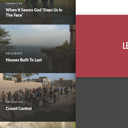
CHARACTER
When It Seems God ‘Slaps Us In
The Face’
L
RESILIENCE
Houses Built To Last
PATRIOTISM
Crowd Control