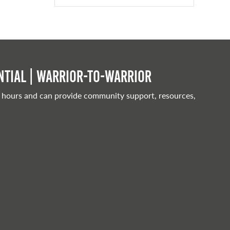
tial | Warrior-to-warrior
 hours and can provide community support, resources,