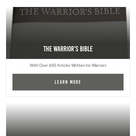
The Warrior's Bible
With Over 600 Articles Written for Warriors
Learn More