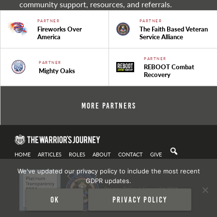
community support, resources, and referrals.
PARTNER
PARTNER
Fireworks Over
The Faith Based Veteran
America
Service Alliance
PARTNER
PARTNER
REBOOT Combat
Mighty Oaks
Recovery
More Partners
HOME
ARTICLES
ROLES
ABOUT
CONTACT
GIVE
We've updated our privacy policy to include the most recent
GDPR updates.
Privacy Policy
| Copyright 2021
Ok
Privacy policy