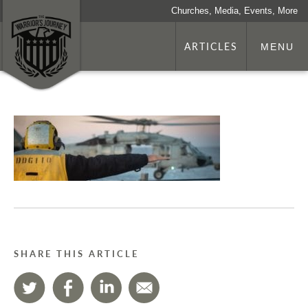
Churches, Media, Events, More
ARTICLES
MENU
SHARE THIS ARTICLE