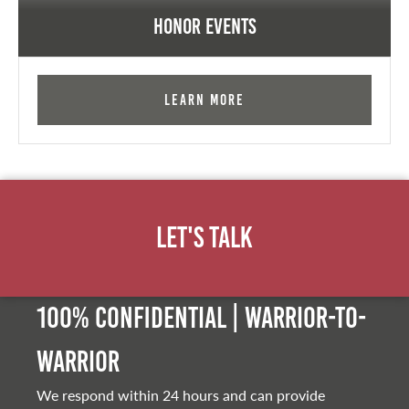
Honor Events
Learn More
Let's Talk
100% Confidential | Warrior-to-
warrior
We respond within 24 hours and can provide