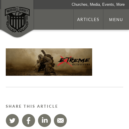
Churches, Media, Events, More
ARTICLES
MENU
SHARE THIS ARTICLE