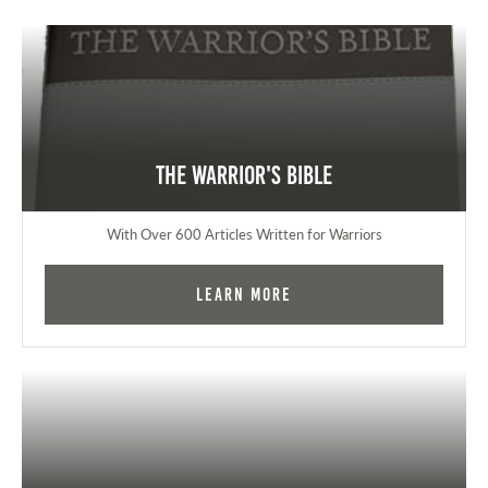
The Warrior's Bible
With Over 600 Articles Written for Warriors
Learn More