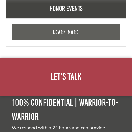
Honor Events
Learn More
Let's Talk
100% Confidential | Warrior-to-
warrior
We respond within 24 hours and can provide