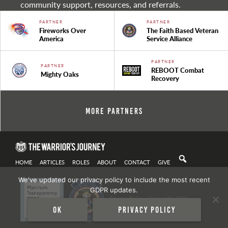
community support, resources, and referrals.
PARTNER
PARTNER
Fireworks Over
The Faith Based Veteran
America
Service Alliance
PARTNER
PARTNER
REBOOT Combat
Mighty Oaks
Recovery
More Partners
HOME
ARTICLES
ROLES
ABOUT
CONTACT
GIVE
We've updated our privacy policy to include the most recent
GDPR updates.
Privacy Policy
| Copyright 2021
Ok
Privacy policy