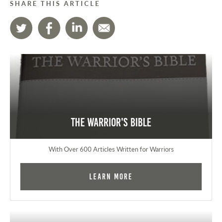
SHARE THIS ARTICLE
The Warrior's Bible
With Over 600 Articles Written for Warriors
Learn More