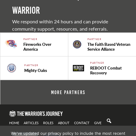
warrior
We respond within 24 hours and can provide
community support, resources, and referrals.
PARTNER
PARTNER
Fireworks Over
The Faith Based Veteran
America
Service Alliance
PARTNER
PARTNER
REBOOT Combat
Mighty Oaks
Recovery
More Partners
HOME
ARTICLES
ROLES
ABOUT
CONTACT
GIVE
We've updated our privacy policy to include the most recent