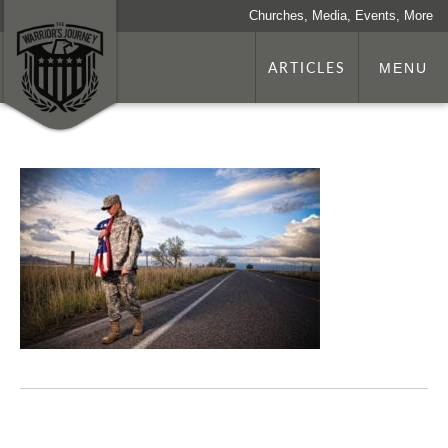
Churches, Media, Events, More
ARTICLES
MENU