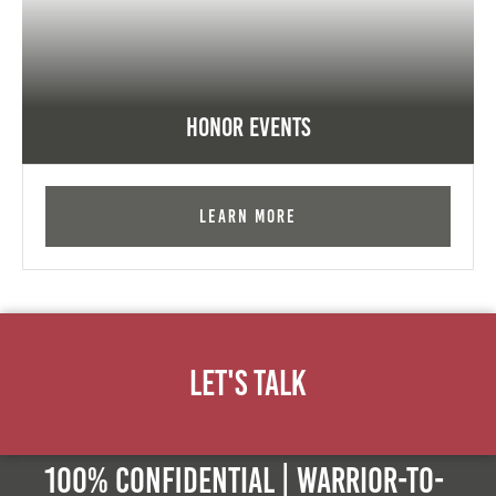
Honor Events
Learn More
Let's Talk
100% Confidential | Warrior-to-