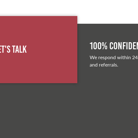
100% Confiden
et's Talk
We respond within 24
and referrals.