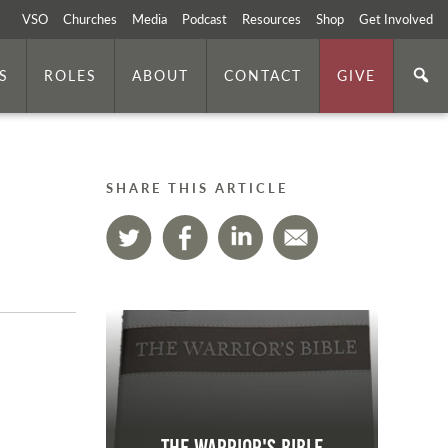
VSO
Churches
Media
Podcast
Resources
Shop
Get Involved
S
ROLES
ABOUT
CONTACT
GIVE
SHARE THIS ARTICLE