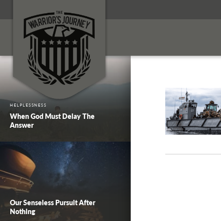
HELPLESSNESS
When God Must Delay The
Answer
Our Senseless Pursuit After
Nothing