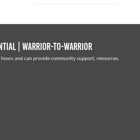
tial | Warrior-to-warrior
 hours and can provide community support, resources,