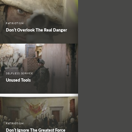
PATRIOTISM
Don’t Overlook The Real Danger
SELFLESS SERVICE
Unused Tools
PATRIOTISM
Don’t Ignore The Greatest Force