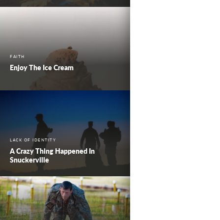
FAITH
Enjoy The Ice Cream
LACK OF IDENTITY
A Crazy Thing Happened In
Snuckerville