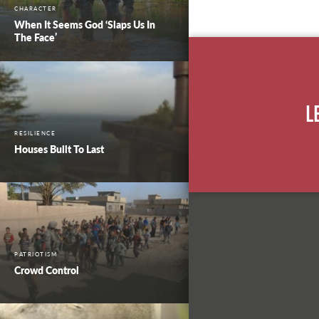
CHARACTER
When It Seems God ‘Slaps Us In
The Face’
L
RESILIENCE
Houses Built To Last
PATRIOTISM
Crowd Control