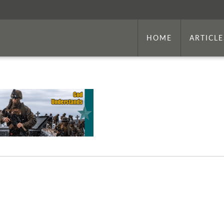
HOME
ARTICLE