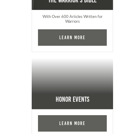
The Warrior's Bible
With Over 600 Articles Written for
Warriors
Learn More
Honor Events
Learn More