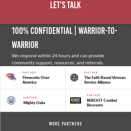
Let's Talk
100% Confidential | Warrior-to-
warrior
We respond within 24 hours and can provide
community support, resources, and referrals.
PARTNER
PARTNER
Fireworks Over
The Faith Based Veteran
America
Service Alliance
PARTNER
PARTNER
REBOOT Combat
Mighty Oaks
Recovery
More Partners