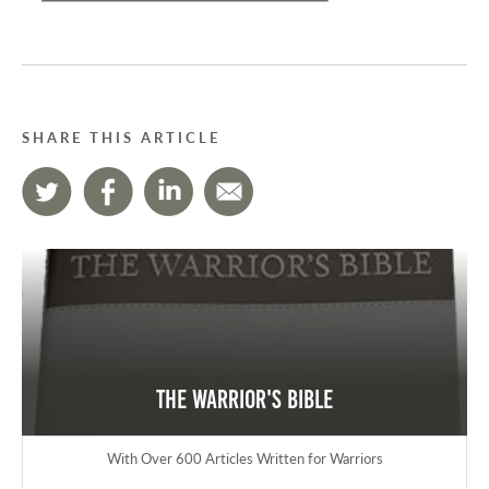
SHARE THIS ARTICLE
The Warrior's Bible
With Over 600 Articles Written for Warriors