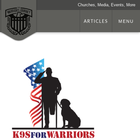
Churches, Media, Events, More
ARTICLES
MENU