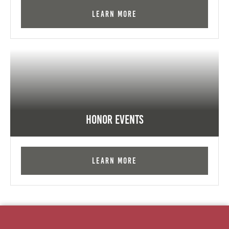
Learn More
Honor Events
Learn More