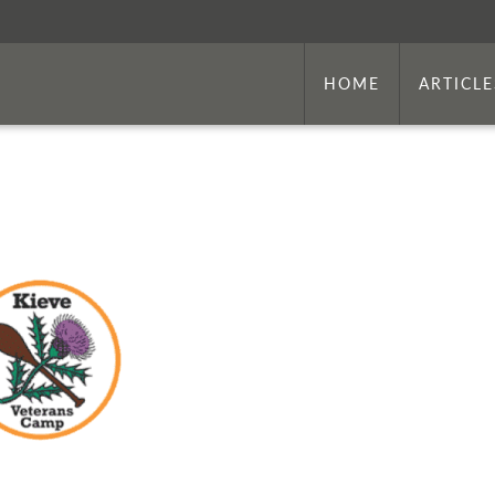
HOME
ARTICLE