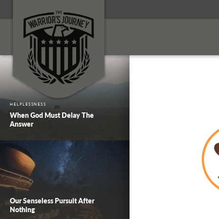
HELPLESSNESS
When God Must Delay The
Answer
Our Senseless Pursuit After
Nothing