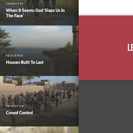
CHARACTER
When It Seems God ‘Slaps Us In
The Face’
L
RESILIENCE
Houses Built To Last
PATRIOTISM
Crowd Control