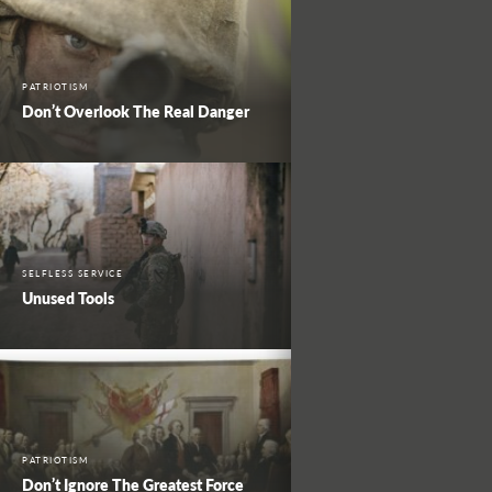
PATRIOTISM
Don’t Overlook The Real Danger
SELFLESS SERVICE
Unused Tools
PATRIOTISM
Don’t Ignore The Greatest Force