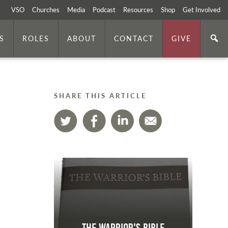
VSO
Churches
Media
Podcast
Resources
Shop
Get Involved
S
ROLES
ABOUT
CONTACT
GIVE
SHARE THIS ARTICLE