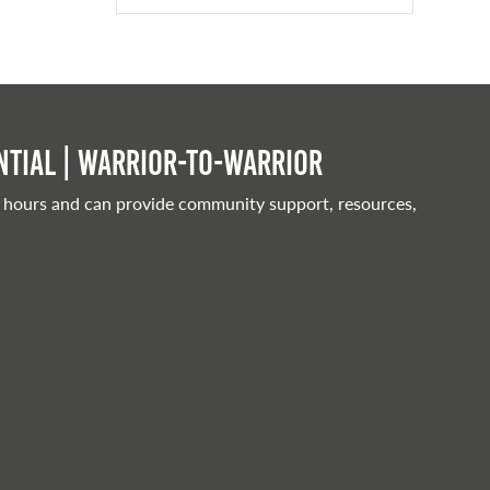
tial | Warrior-to-warrior
 hours and can provide community support, resources,