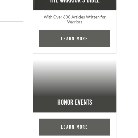
The Warrior's Bible
With Over 600 Articles Written for
Warriors
Learn More
Honor Events
Learn More