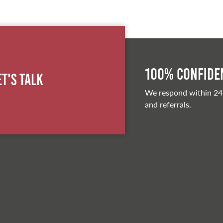
100% Confiden
et's Talk
We respond within 24
and referrals.