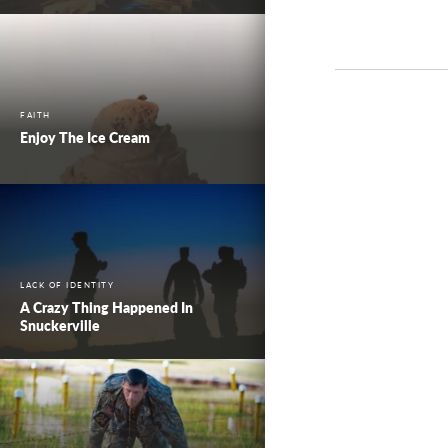
FAITH
Enjoy The Ice Cream
LACK OF IDENTITY
A Crazy Thing Happened In
Snuckerville