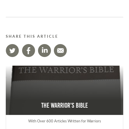
SHARE THIS ARTICLE
The Warrior's Bible
With Over 600 Articles Written for Warriors