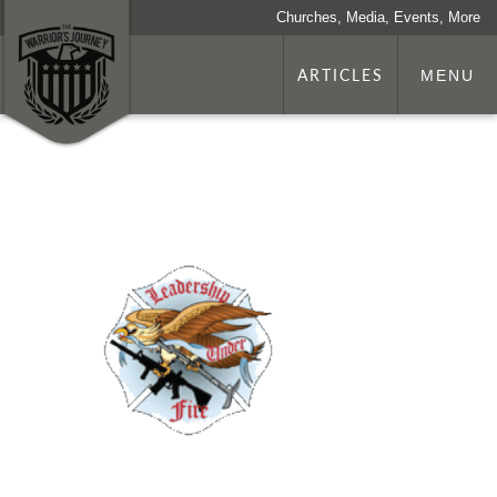
Churches, Media, Events, More
ARTICLES
MENU