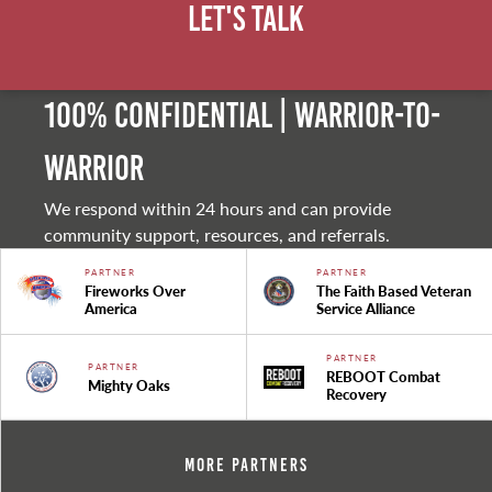
Let's Talk
100% Confidential | Warrior-to-
warrior
We respond within 24 hours and can provide
community support, resources, and referrals.
PARTNER
PARTNER
Fireworks Over
The Faith Based Veteran
America
Service Alliance
PARTNER
PARTNER
REBOOT Combat
Mighty Oaks
Recovery
More Partners