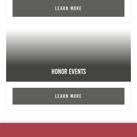
Learn More
Honor Events
Learn More