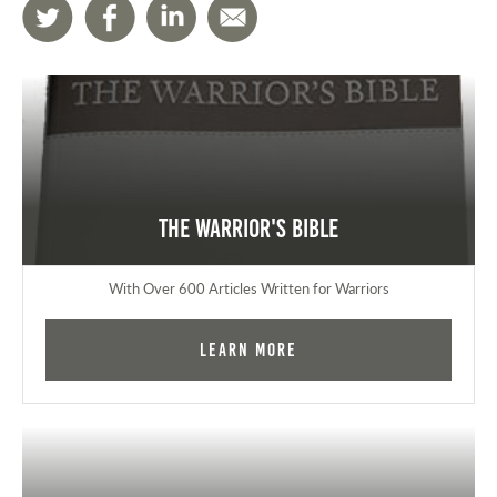
The Warrior's Bible
With Over 600 Articles Written for Warriors
Learn More