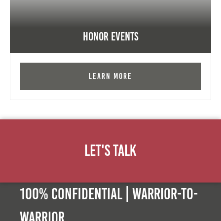
Honor Events
Learn More
Let's Talk
100% Confidential | Warrior-to-
warrior