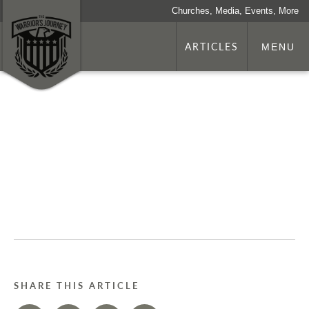
Churches, Media, Events, More
ARTICLES
MENU
SHARE THIS ARTICLE