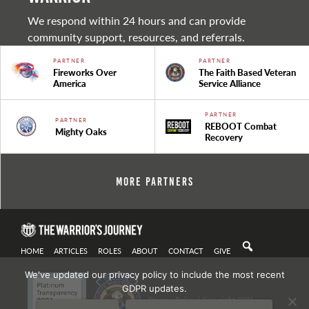
We respond within 24 hours and can provide
community support, resources, and referrals.
PARTNER
PARTNER
Fireworks Over
The Faith Based Veteran
America
Service Alliance
PARTNER
PARTNER
REBOOT Combat
Mighty Oaks
Recovery
More Partners
HOME
ARTICLES
ROLES
ABOUT
CONTACT
GIVE
We've updated our privacy policy to include the most recent
GDPR updates.
Privacy Policy
| Copyright 2021