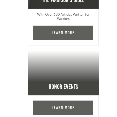
The Warrior's Bible
With Over 600 Articles Written for
Warriors
Learn More
Honor Events
Learn More