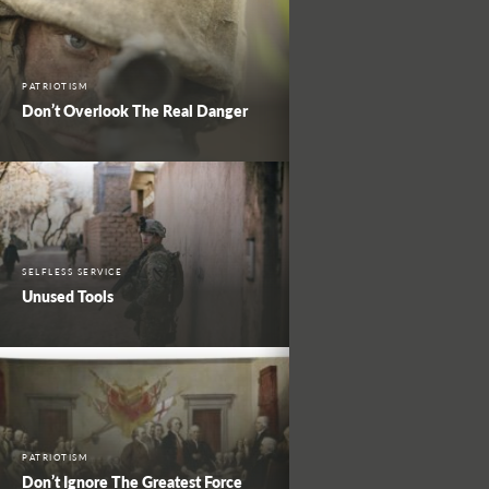
PATRIOTISM
Don’t Overlook The Real Danger
SELFLESS SERVICE
Unused Tools
PATRIOTISM
Don’t Ignore The Greatest Force