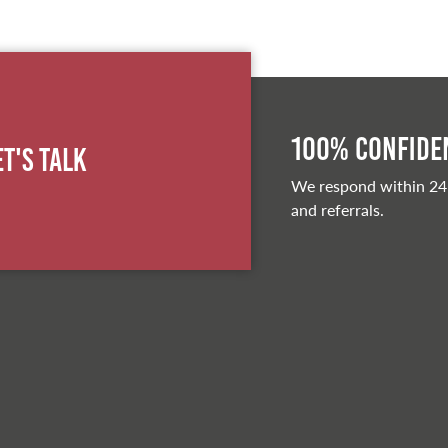
100% Confiden
et's Talk
We respond within 24
and referrals.