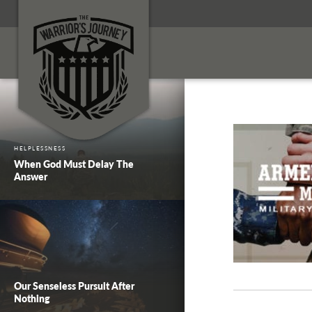
HELPLESSNESS
When God Must Delay The
Answer
Our Senseless Pursuit After
Nothing