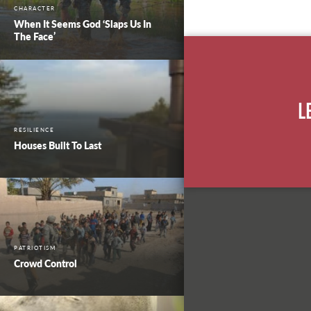
CHARACTER
When It Seems God ‘Slaps Us In
The Face’
L
RESILIENCE
Houses Built To Last
PATRIOTISM
Crowd Control