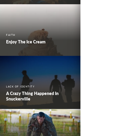
FAITH
Enjoy The Ice Cream
LACK OF IDENTITY
A Crazy Thing Happened In
Snuckerville