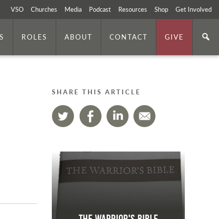
VSO
Churches
Media
Podcast
Resources
Shop
Get Involved
S
ROLES
ABOUT
CONTACT
GIVE
SHARE THIS ARTICLE