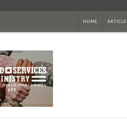
HOME
ARTICLE