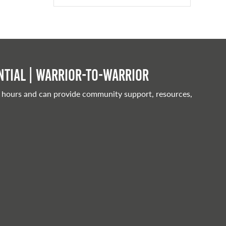
tial | Warrior-to-warrior
 hours and can provide community support, resources,