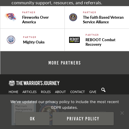
community support, resources, and referrals.
PARTNER
PARTNER
Fireworks Over
The Faith Based Veteran
America
Service Alliance
PARTNER
PARTNER
REBOOT Combat
Mighty Oaks
Recovery
More Partners
HOME
ARTICLES
ROLES
ABOUT
CONTACT
GIVE
We've updated our privacy policy to include the most recent
GDPR updates.
Privacy Policy
| Copyright 2021
Ok
Privacy policy