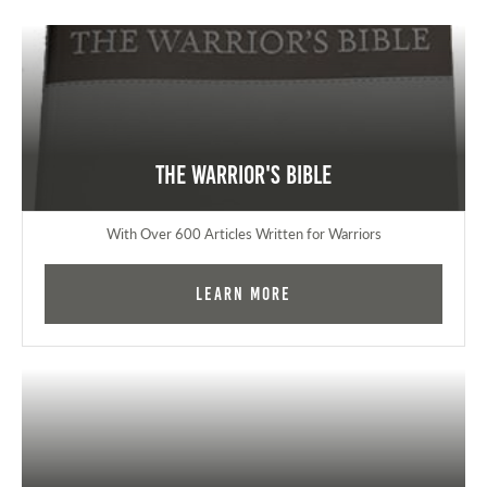
The Warrior's Bible
With Over 600 Articles Written for Warriors
Learn More