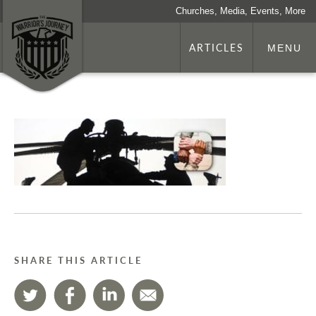
Churches, Media, Events, More
ARTICLES
MENU
SHARE THIS ARTICLE