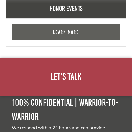
Honor Events
Learn More
Let's Talk
100% Confidential | Warrior-to-
warrior
We respond within 24 hours and can provide