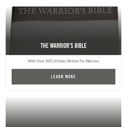
The Warrior's Bible
With Over 600 Articles Written for Warriors
Learn More