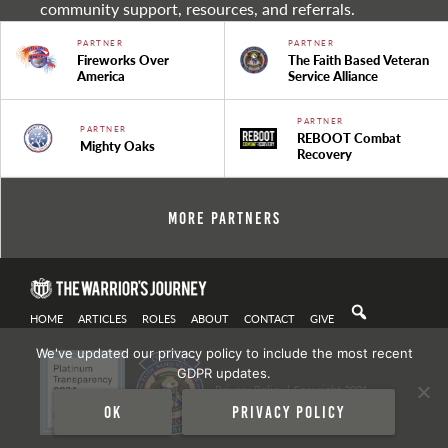
community support, resources, and referrals.
PARTNER
PARTNER
Fireworks Over
The Faith Based Veteran
America
Service Alliance
PARTNER
PARTNER
REBOOT Combat
Mighty Oaks
Recovery
More Partners
HOME
ARTICLES
ROLES
ABOUT
CONTACT
GIVE
We've updated our privacy policy to include the most recent
GDPR updates.
Privacy Policy
| Copyright 2021
Ok
Privacy policy