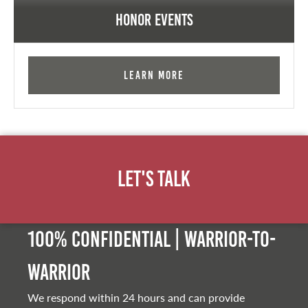
Honor Events
Learn More
Let's Talk
100% Confidential | Warrior-to-
warrior
We respond within 24 hours and can provide