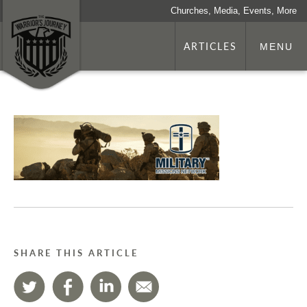
Churches, Media, Events, More
ARTICLES
MENU
SHARE THIS ARTICLE