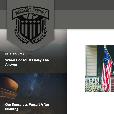
HELPLESSNESS
When God Must Delay The
Answer
Our Senseless Pursuit After
Nothing