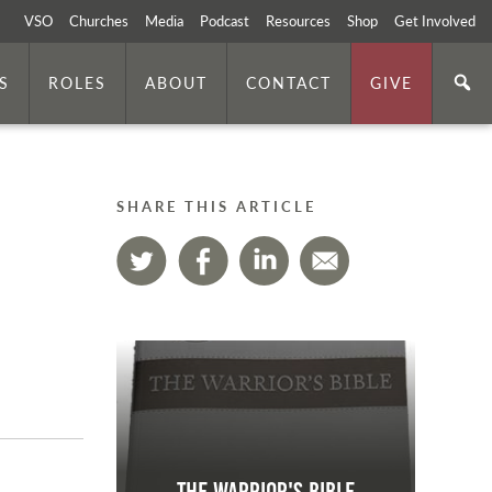
VSO
Churches
Media
Podcast
Resources
Shop
Get Involved
S
ROLES
ABOUT
CONTACT
GIVE
SHARE THIS ARTICLE