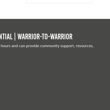
tial | Warrior-to-warrior
 hours and can provide community support, resources,