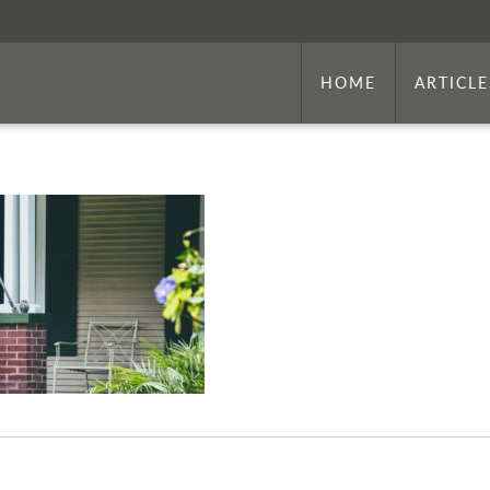
HOME
ARTICLE