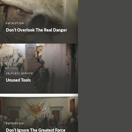
PATRIOTISM
Don’t Overlook The Real Danger
SELFLESS SERVICE
Unused Tools
PATRIOTISM
Don’t Ignore The Greatest Force