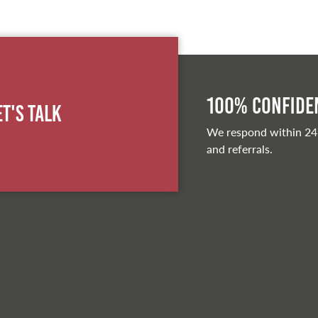
100% Confiden
et's Talk
We respond within 24
and referrals.