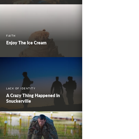
FAITH
Enjoy The Ice Cream
LACK OF IDENTITY
A Crazy Thing Happened In
Snuckerville