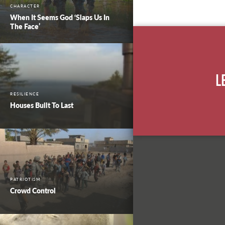
CHARACTER
When It Seems God ‘Slaps Us In
The Face’
L
RESILIENCE
Houses Built To Last
PATRIOTISM
Crowd Control