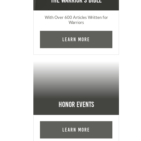
The Warrior's Bible
With Over 600 Articles Written for
Warriors
Learn More
Honor Events
Learn More