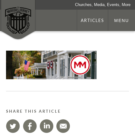
Churches, Media, Events, More
ARTICLES
MENU
SHARE THIS ARTICLE