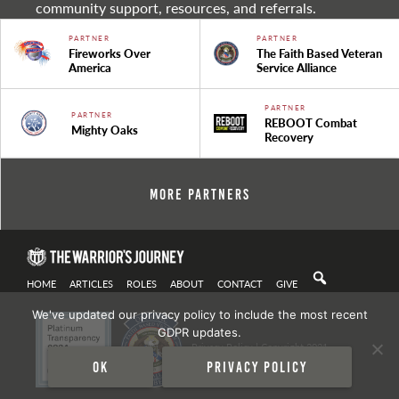
community support, resources, and referrals.
PARTNER
PARTNER
Fireworks Over
The Faith Based Veteran
America
Service Alliance
PARTNER
PARTNER
REBOOT Combat
Mighty Oaks
Recovery
More Partners
HOME
ARTICLES
ROLES
ABOUT
CONTACT
GIVE
We've updated our privacy policy to include the most recent
GDPR updates.
Privacy Policy
| Copyright 2021
Ok
Privacy policy