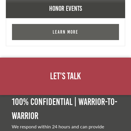
Honor Events
Learn More
Let's Talk
100% Confidential | Warrior-to-
warrior
We respond within 24 hours and can provide