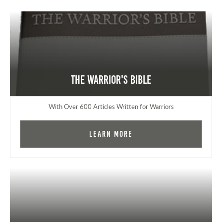
The Warrior's Bible
With Over 600 Articles Written for Warriors
Learn More