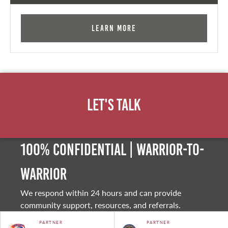
Learn More
Let's Talk
100% Confidential | Warrior-to-
warrior
We respond within 24 hours and can provide
community support, resources, and referrals.
PARTNER
PARTNER