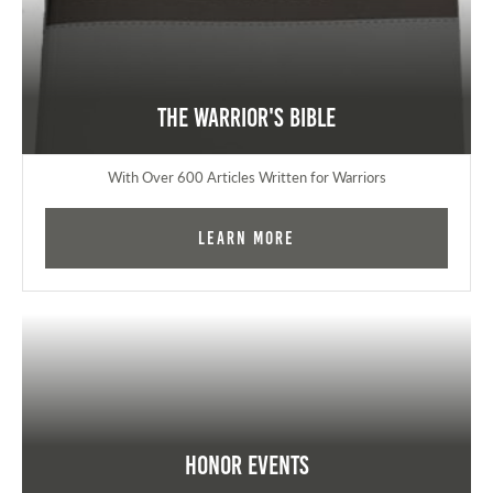
The Warrior's Bible
With Over 600 Articles Written for Warriors
Learn More
Honor Events