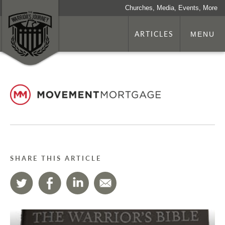
Churches, Media, Events, More
ARTICLES
MENU
SHARE THIS ARTICLE