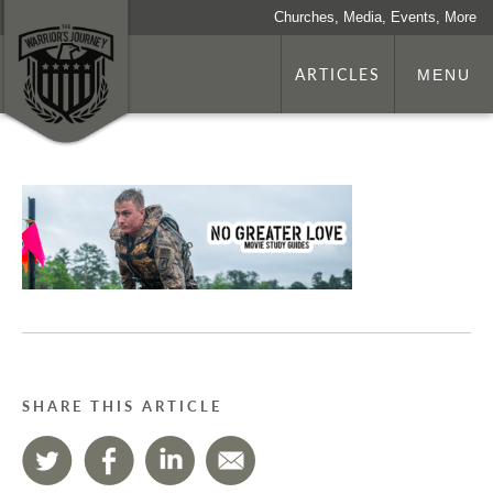
Churches, Media, Events, More
ARTICLES
MENU
SHARE THIS ARTICLE