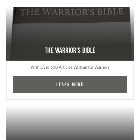
The Warrior's Bible
With Over 600 Articles Written for Warriors
Learn More