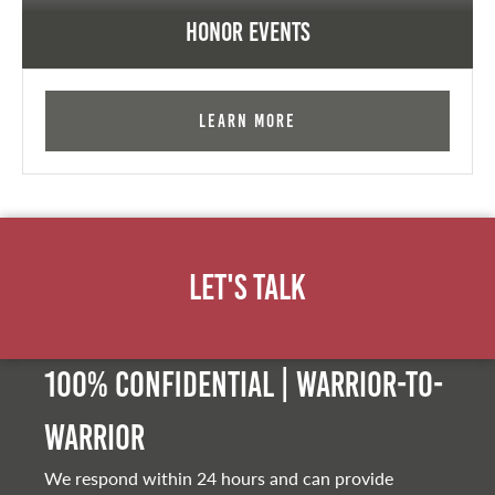
Honor Events
Learn More
Let's Talk
100% Confidential | Warrior-to-
warrior
We respond within 24 hours and can provide