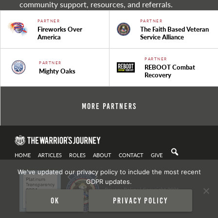
community support, resources, and referrals.
PARTNER
PARTNER
Fireworks Over
The Faith Based Veteran
America
Service Alliance
PARTNER
PARTNER
REBOOT Combat
Mighty Oaks
Recovery
More Partners
HOME
ARTICLES
ROLES
ABOUT
CONTACT
GIVE
We've updated our privacy policy to include the most recent
GDPR updates.
Privacy Policy
| Copyright 2021
Ok
Privacy policy