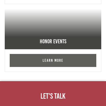
Honor Events
Learn More
Let's Talk