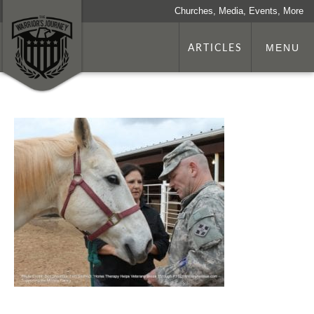
Churches, Media, Events, More
ARTICLES
MENU