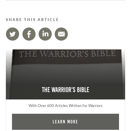
SHARE THIS ARTICLE
The Warrior's Bible
With Over 600 Articles Written for Warriors
Learn More