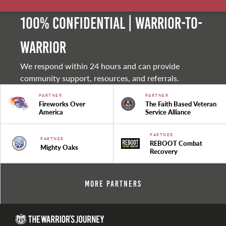
100% Confidential | Warrior-to-
warrior
We respond within 24 hours and can provide
community support, resources, and referrals.
PARTNER
PARTNER
Fireworks Over
The Faith Based Veteran
America
Service Alliance
PARTNER
PARTNER
REBOOT Combat
Mighty Oaks
Recovery
More Partners