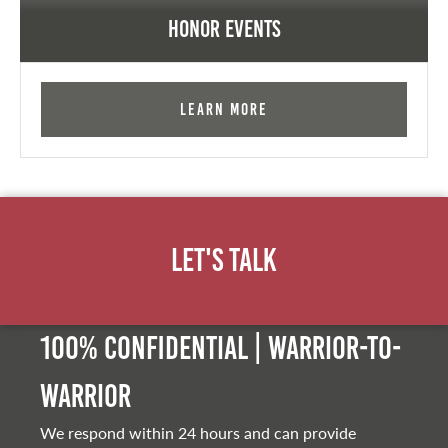
Honor Events
Learn More
Let's Talk
100% Confidential | Warrior-to-
warrior
We respond within 24 hours and can provide