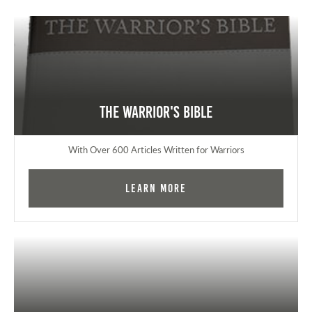
The Warrior's Bible
With Over 600 Articles Written for Warriors
Learn More