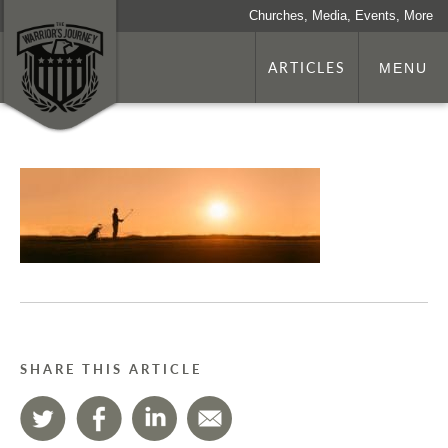
Churches, Media, Events, More
ARTICLES
MENU
SHARE THIS ARTICLE