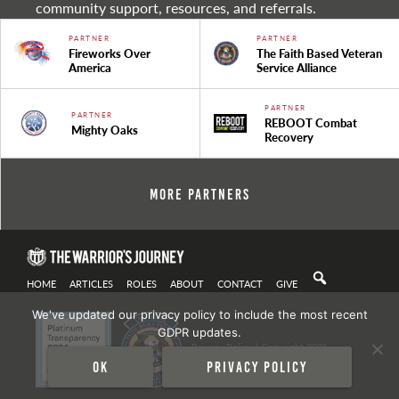
community support, resources, and referrals.
PARTNER
PARTNER
Fireworks Over
The Faith Based Veteran
America
Service Alliance
PARTNER
PARTNER
REBOOT Combat
Mighty Oaks
Recovery
More Partners
HOME
ARTICLES
ROLES
ABOUT
CONTACT
GIVE
We've updated our privacy policy to include the most recent
GDPR updates.
Privacy Policy
| Copyright 2021
Ok
Privacy policy