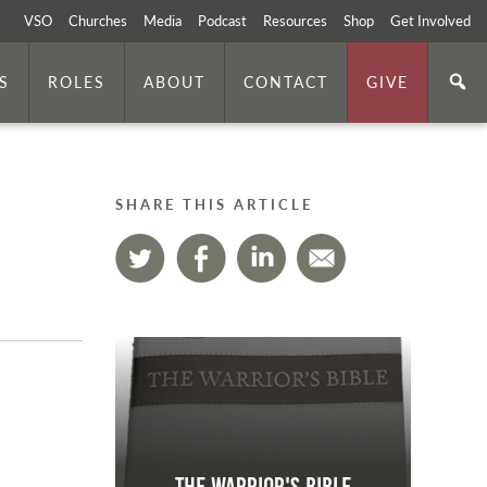
VSO
Churches
Media
Podcast
Resources
Shop
Get Involved
S
ROLES
ABOUT
CONTACT
GIVE
SHARE THIS ARTICLE