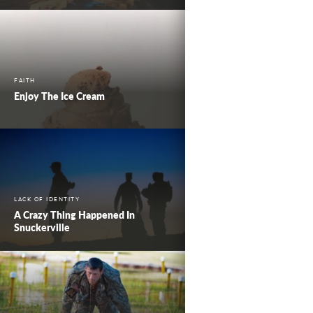
FAITH
Enjoy The Ice Cream
LACK OF IDENTITY
A Crazy Thing Happened In
Snuckerville