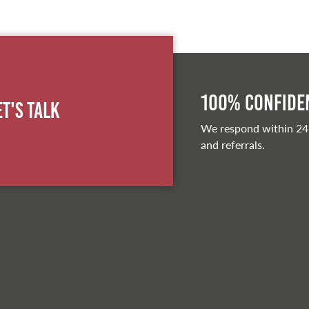
100% Confiden
et's Talk
We respond within 24
and referrals.