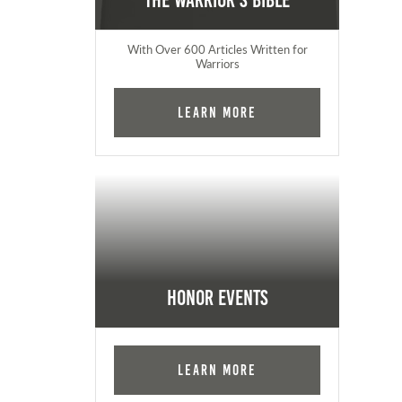
The Warrior's Bible
With Over 600 Articles Written for
Warriors
Learn More
Honor Events
Learn More