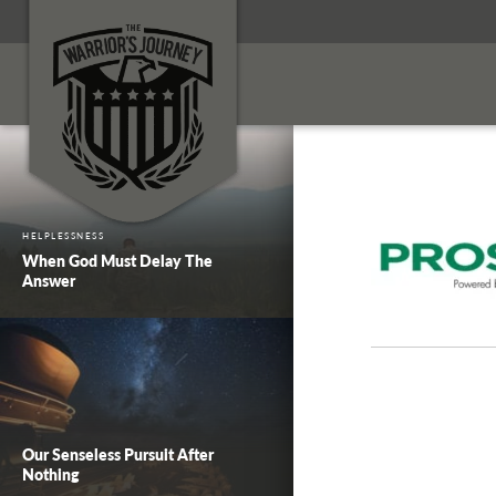
HELPLESSNESS
When God Must Delay The
Answer
Our Senseless Pursuit After
Nothing