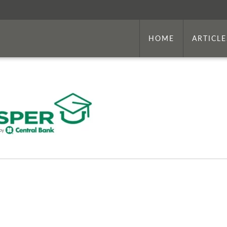
HOME
ARTICLE