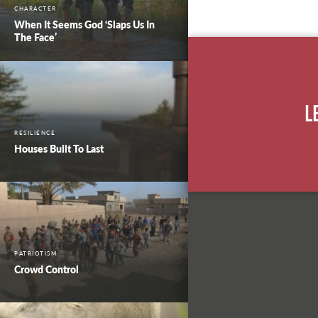
CHARACTER
When It Seems God ‘Slaps Us In
The Face’
L
RESILIENCE
Houses Built To Last
PATRIOTISM
Crowd Control