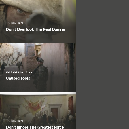
PATRIOTISM
Don’t Overlook The Real Danger
SELFLESS SERVICE
Unused Tools
PATRIOTISM
Don’t Ignore The Greatest Force