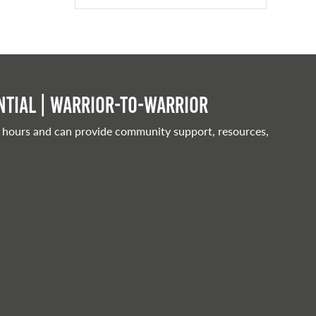
tial | Warrior-to-warrior
 hours and can provide community support, resources,