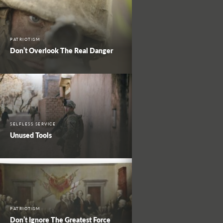
PATRIOTISM
Don’t Overlook The Real Danger
SELFLESS SERVICE
Unused Tools
PATRIOTISM
Don’t Ignore The Greatest Force