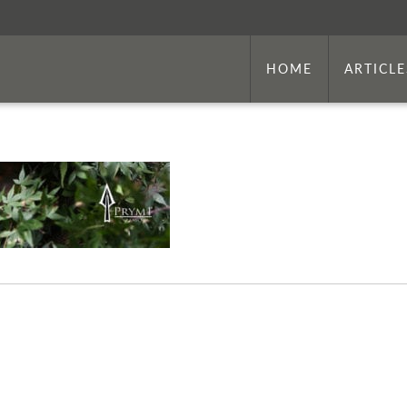
HOME
ARTICLE