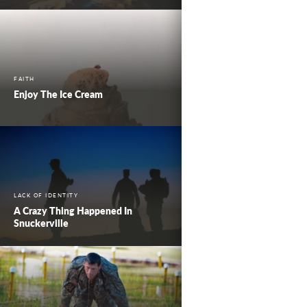
FAITH
Enjoy The Ice Cream
LACK OF IDENTITY
A Crazy Thing Happened In
Snuckerville