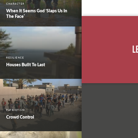
CHARACTER
When It Seems God ‘Slaps Us In
The Face’
L
RESILIENCE
Houses Built To Last
PATRIOTISM
Crowd Control