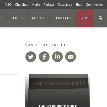
VSO
Churches
Media
Podcast
Resources
Shop
Get Involved
S
ROLES
ABOUT
CONTACT
GIVE
SHARE THIS ARTICLE