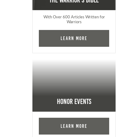
The Warrior's Bible
With Over 600 Articles Written for
Warriors
Learn More
Honor Events
Learn More