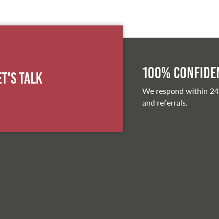
100% Confiden
et's Talk
We respond within 24
and referrals.