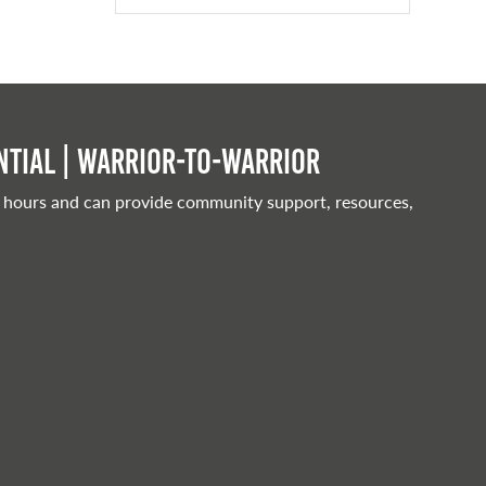
tial | Warrior-to-warrior
 hours and can provide community support, resources,