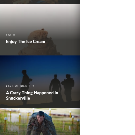
FAITH
Enjoy The Ice Cream
LACK OF IDENTITY
A Crazy Thing Happened In
Snuckerville