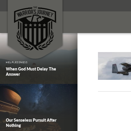
HELPLESSNESS
When God Must Delay The
Answer
Our Senseless Pursuit After
Nothing