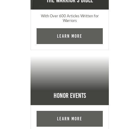
The Warrior's Bible
With Over 600 Articles Written for
Warriors
Learn More
Honor Events
Learn More