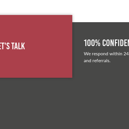
100% Confiden
et's Talk
We respond within 24
and referrals.