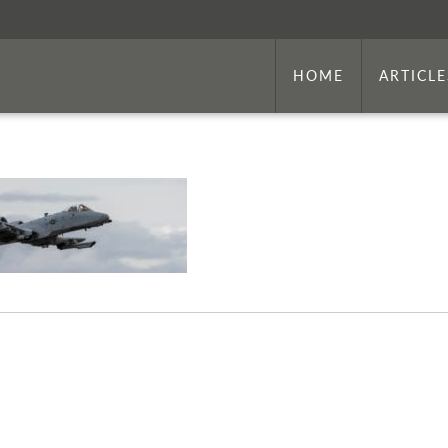
HOME
ARTICLE