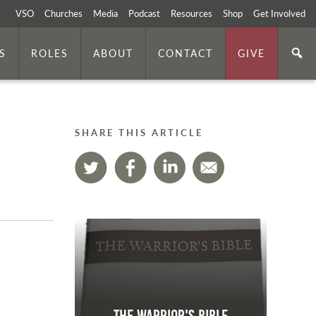
VSO
Churches
Media
Podcast
Resources
Shop
Get Involved
S
ROLES
ABOUT
CONTACT
GIVE
SHARE THIS ARTICLE