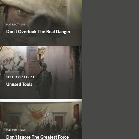
PATRIOTISM
Don’t Overlook The Real Danger
SELFLESS SERVICE
Unused Tools
PATRIOTISM
Don’t Ignore The Greatest Force