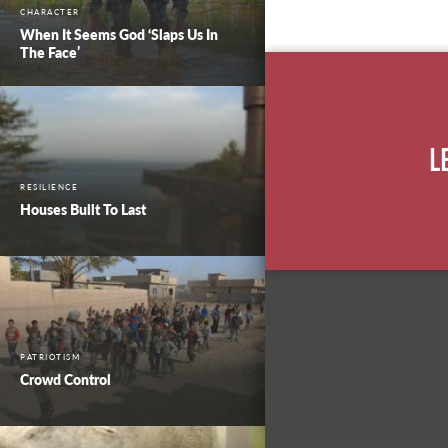
CHARACTER
When It Seems God ‘Slaps Us In
The Face’
L
RESILIENCE
Houses Built To Last
PATRIOTISM
Crowd Control