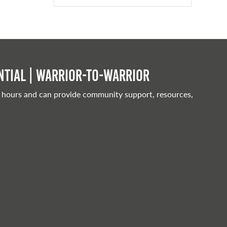
tial | Warrior-to-warrior
 hours and can provide community support, resources,