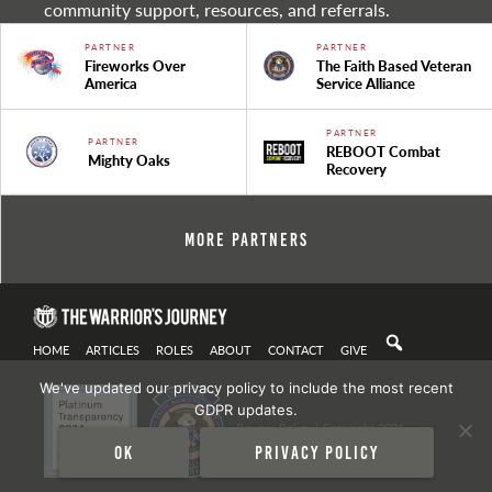
community support, resources, and referrals.
PARTNER
PARTNER
Fireworks Over
The Faith Based Veteran
America
Service Alliance
PARTNER
PARTNER
REBOOT Combat
Mighty Oaks
Recovery
More Partners
HOME
ARTICLES
ROLES
ABOUT
CONTACT
GIVE
We've updated our privacy policy to include the most recent
GDPR updates.
Privacy Policy
| Copyright 2021
Ok
Privacy policy