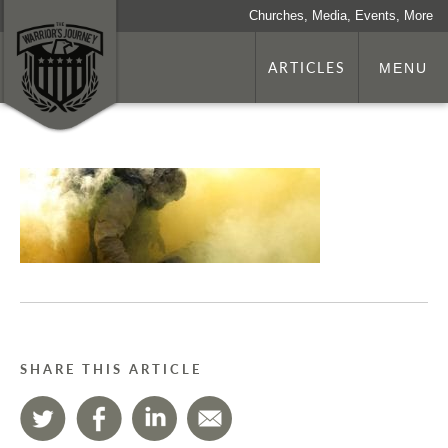
Churches, Media, Events, More
ARTICLES
MENU
SHARE THIS ARTICLE