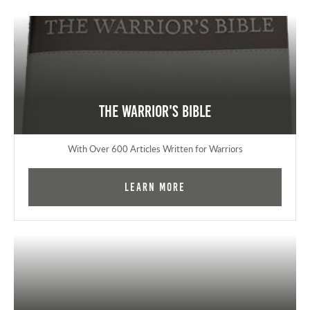
The Warrior's Bible
With Over 600 Articles Written for Warriors
Learn More