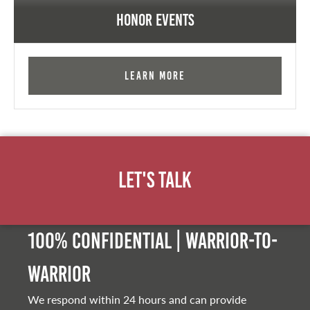
Honor Events
Learn More
Let's Talk
100% Confidential | Warrior-to-
warrior
We respond within 24 hours and can provide