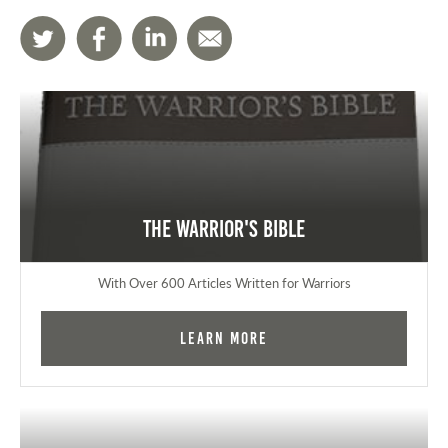
The Warrior's Bible
With Over 600 Articles Written for Warriors
Learn More