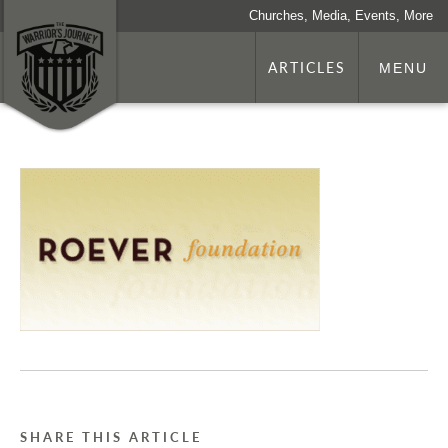
Churches, Media, Events, More
ARTICLES
MENU
SHARE THIS ARTICLE