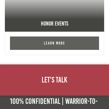
Honor Events
Learn More
Let's Talk
100% Confidential | Warrior-to-