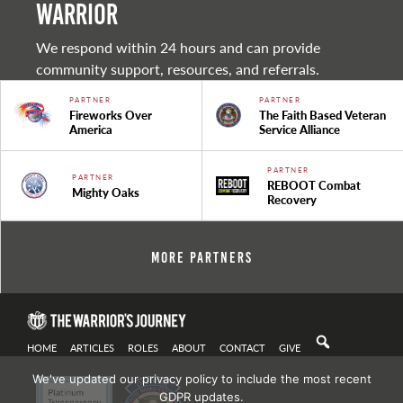
warrior
We respond within 24 hours and can provide
community support, resources, and referrals.
PARTNER
PARTNER
Fireworks Over
The Faith Based Veteran
America
Service Alliance
PARTNER
PARTNER
REBOOT Combat
Mighty Oaks
Recovery
More Partners
HOME
ARTICLES
ROLES
ABOUT
CONTACT
GIVE
We've updated our privacy policy to include the most recent
GDPR updates.