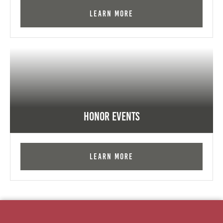
Learn More
Honor Events
Learn More