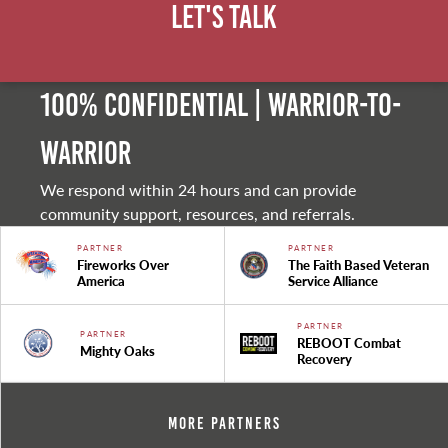
Let's Talk
100% Confidential | Warrior-to-
warrior
We respond within 24 hours and can provide
community support, resources, and referrals.
PARTNER
PARTNER
Fireworks Over
The Faith Based Veteran
America
Service Alliance
PARTNER
PARTNER
REBOOT Combat
Mighty Oaks
Recovery
More Partners