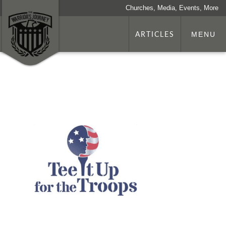
Churches, Media, Events, More
ARTICLES
MENU