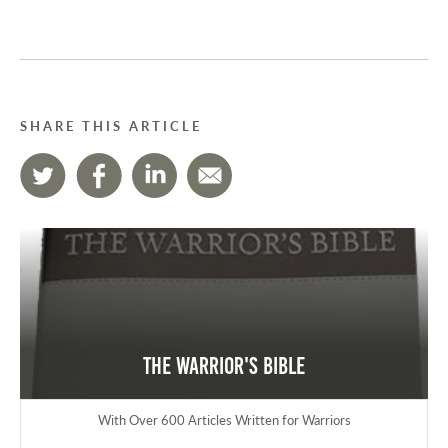
SHARE THIS ARTICLE
The Warrior's Bible
With Over 600 Articles Written for Warriors