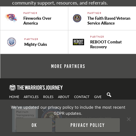
community support, resources, and referrals.
PARTNER
PARTNER
Fireworks Over
The Faith Based Veteran
America
Service Alliance
PARTNER
PARTNER
REBOOT Combat
Mighty Oaks
Recovery
More Partners
HOME
ARTICLES
ROLES
ABOUT
CONTACT
GIVE
We've updated our privacy policy to include the most recent
GDPR updates.
Privacy Policy
| Copyright 2021
Ok
Privacy policy