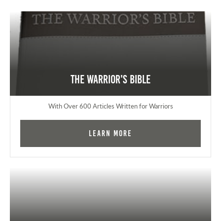
The Warrior's Bible
With Over 600 Articles Written for Warriors
Learn More