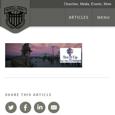
Churches, Media, Events, More
ARTICLES
MENU
SHARE THIS ARTICLE