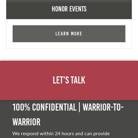
Honor Events
Learn More
Let's Talk
100% Confidential | Warrior-to-
warrior
We respond within 24 hours and can provide