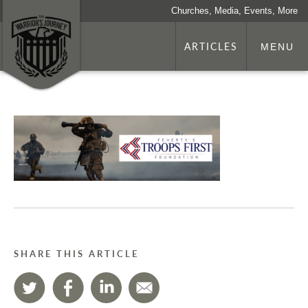
Churches, Media, Events, More
ARTICLES
MENU
SHARE THIS ARTICLE