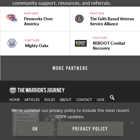
community support, resources, and referrals.
PARTNER
PARTNER
Fireworks Over
The Faith Based Veteran
America
Service Alliance
PARTNER
PARTNER
REBOOT Combat
Mighty Oaks
Recovery
More Partners
HOME
ARTICLES
ROLES
ABOUT
CONTACT
GIVE
We've updated our privacy policy to include the most recent
GDPR updates.
Privacy Policy
| Copyright 2021
Ok
Privacy policy