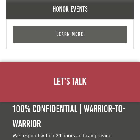
Honor Events
Learn More
Let's Talk
100% Confidential | Warrior-to-
warrior
We respond within 24 hours and can provide