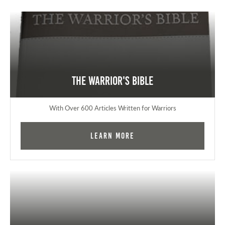
The Warrior's Bible
With Over 600 Articles Written for Warriors
Learn More