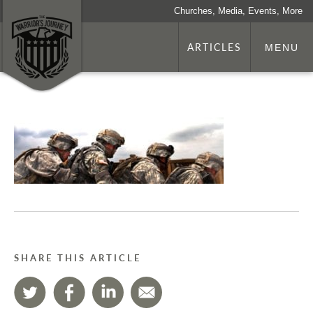
Churches, Media, Events, More
ARTICLES
MENU
SHARE THIS ARTICLE