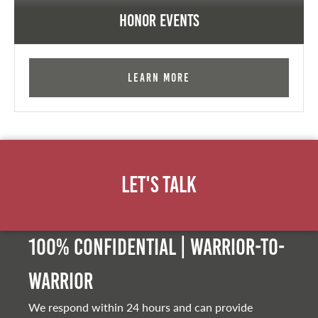
Honor Events
Learn More
Let's Talk
100% Confidential | Warrior-to-
warrior
We respond within 24 hours and can provide