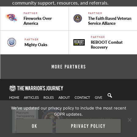
community support, resources, and referrals.
PARTNER
PARTNER
Fireworks Over
The Faith Based Veteran
America
Service Alliance
PARTNER
PARTNER
REBOOT Combat
Mighty Oaks
Recovery
More Partners
HOME
ARTICLES
ROLES
ABOUT
CONTACT
GIVE
We've updated our privacy policy to include the most recent
GDPR updates.
Privacy Policy
| Copyright 2021
Ok
Privacy policy