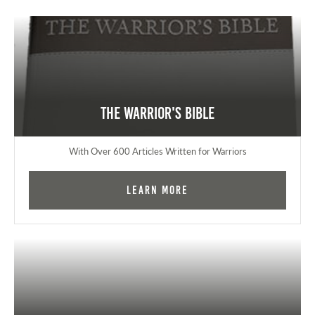
The Warrior's Bible
With Over 600 Articles Written for Warriors
Learn More