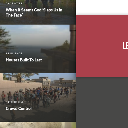
CHARACTER
When It Seems God ‘Slaps Us In
The Face’
L
RESILIENCE
Houses Built To Last
PATRIOTISM
Crowd Control