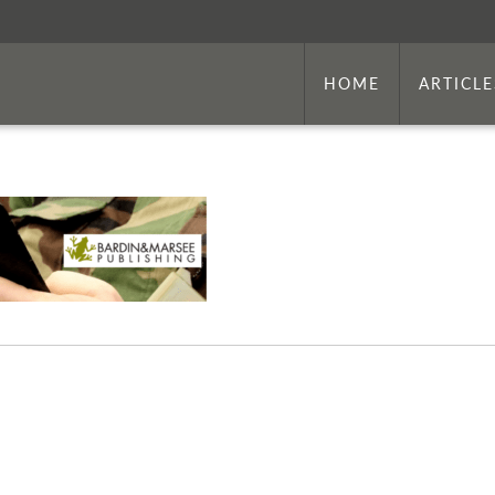
HOME
ARTICLE