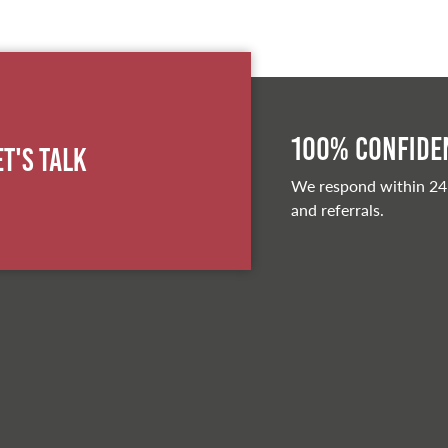
100% Confiden
et's Talk
We respond within 24
and referrals.