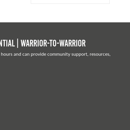
tial | Warrior-to-warrior
 hours and can provide community support, resources,