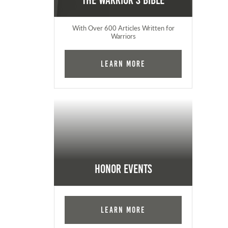
The Warrior's Bible
With Over 600 Articles Written for
Warriors
Learn More
Honor Events
Learn More