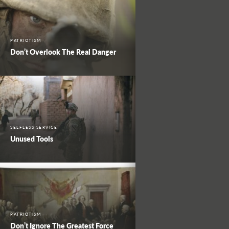
PATRIOTISM
Don’t Overlook The Real Danger
SELFLESS SERVICE
Unused Tools
PATRIOTISM
Don’t Ignore The Greatest Force