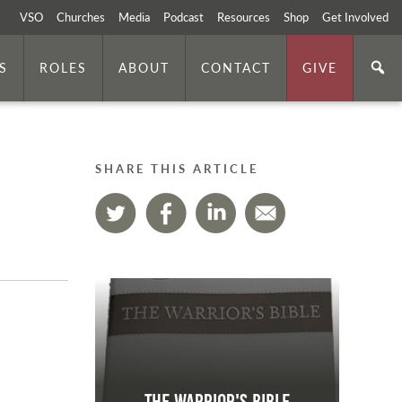
VSO
Churches
Media
Podcast
Resources
Shop
Get Involved
S
ROLES
ABOUT
CONTACT
GIVE
SHARE THIS ARTICLE