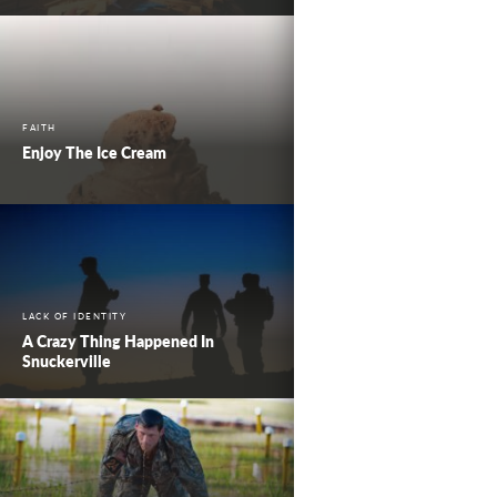
FAITH
Enjoy The Ice Cream
LACK OF IDENTITY
A Crazy Thing Happened In
Snuckerville