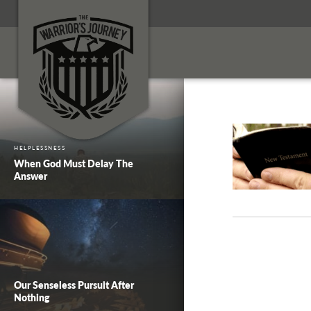
HELPLESSNESS
When God Must Delay The
Answer
Our Senseless Pursuit After
Nothing