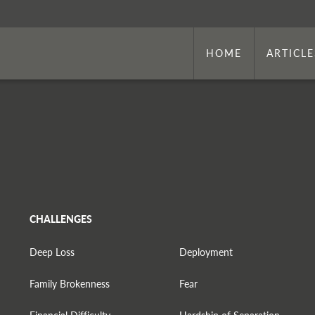
HOME
ARTICLE
CHALLENGES
Deep Loss
Deployment
Family Brokenness
Fear