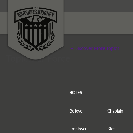
+ Discover More Topics
Topic: Air Force
ROLES
Believer
Chaplain
Employer
Kids