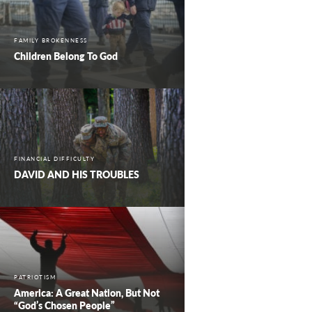
FAMILY BROKENNESS
Children Belong To God
FINANCIAL DIFFICULTY
DAVID AND HIS TROUBLES
PATRIOTISM
America: A Great Nation, But Not
“God’s Chosen People”