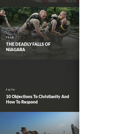
FEAR
THE DEADLY FALLS OF
NIAGARA
FAITH
10 Objections To Christianity And
How To Respond