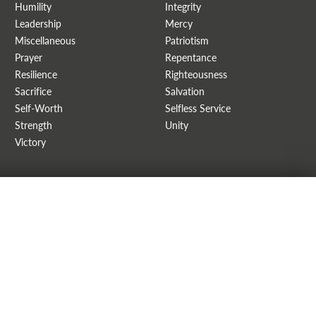
Humility
Integrity
Leadership
Mercy
Miscellaneous
Patriotism
Prayer
Repentance
Resilience
Righteousness
Sacrifice
Salvation
Self-Worth
Selfless Service
Strength
Unity
Victory