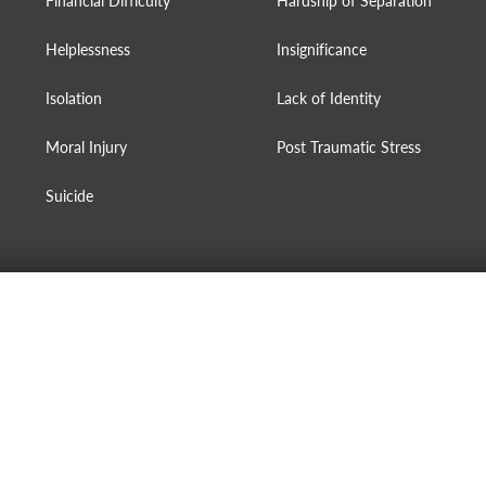
Financial Difficulty
Hardship of Separation
Helplessness
Insignificance
Isolation
Lack of Identity
Moral Injury
Post Traumatic Stress
Suicide