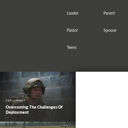
Leader
Parent
Pastor
Spouse
Teens
DEPLOYMENT
Overcoming The Challenges Of
Deployment