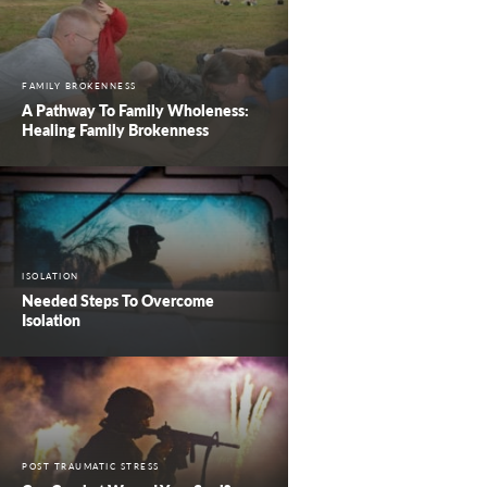
FAMILY BROKENNESS
A Pathway To Family Wholeness:
Healing Family Brokenness
ISOLATION
Needed Steps To Overcome
Isolation
POST TRAUMATIC STRESS