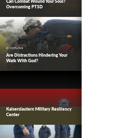
Can Combat Wound Your Soul?
Overcoming PTSD
DISCIPLINE
Are Distractions Hindering Your
Walk With God?
Kaiserslautern Military Resiliency
Center