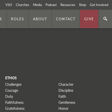
VSO
Churches
Media
Podcast
Resources
Shop
Get Involved
S
ROLES
ABOUT
CONTACT
GIVE
ETHOS
Challenges
Character
Courage
Discipline
Duty
Faith
Faithfulness
Gentleness
Gratefulness
Honor