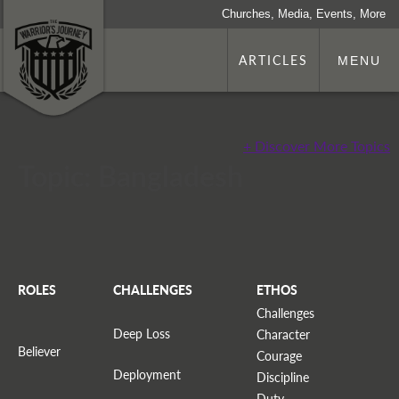
Churches, Media, Events, More
ARTICLES
MENU
+ Discover More Topics
Topic: Bangladesh
ROLES
CHALLENGES
ETHOS
Challenges
Deep Loss
Character
Believer
Courage
Deployment
Discipline
Duty