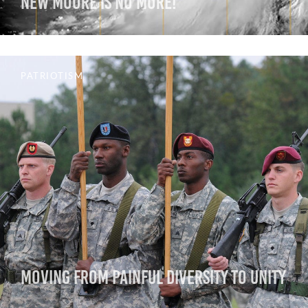
New Moore is No More!
PATRIOTISM
Moving from Painful Diversity to Unity