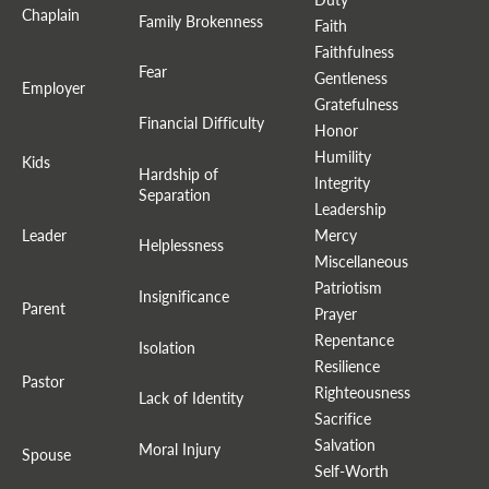
Chaplain
Family Brokenness
Faith
Faithfulness
Fear
Gentleness
Employer
Gratefulness
Financial Difficulty
Honor
Humility
Kids
Hardship of
Integrity
Separation
Leadership
Leader
Mercy
Helplessness
Miscellaneous
Patriotism
Insignificance
Parent
Prayer
Repentance
Isolation
Resilience
Pastor
Righteousness
Lack of Identity
Sacrifice
Salvation
Moral Injury
Spouse
Self-Worth