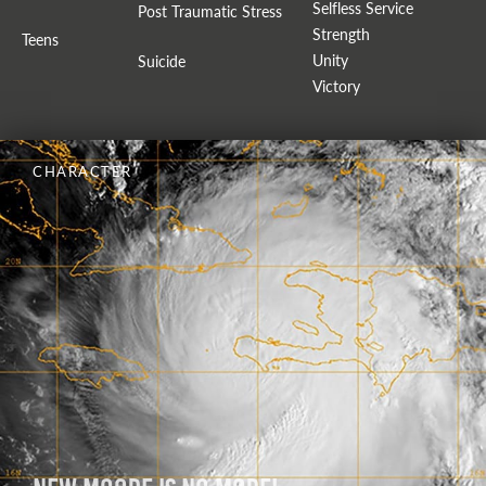
Selfless Service
Post Traumatic Stress
Strength
Teens
Unity
Suicide
Victory
CHARACTER