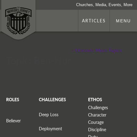
Churches, Media, Events, More
ARTICLES
MENU
+ Discover More Topics
Topic: Ben-Hur
ROLES
CHALLENGES
ETHOS
Challenges
Deep Loss
Character
Believer
Courage
Deployment
Discipline
Duty