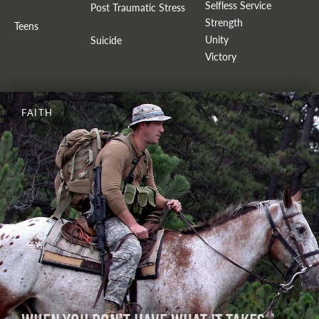
Selfless Service
Post Traumatic Stress
Strength
Teens
Unity
Suicide
Victory
FAITH