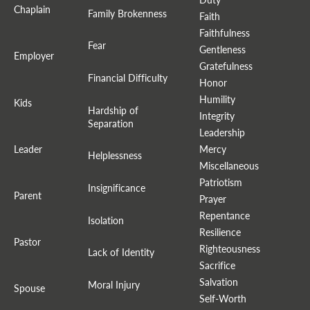
Chaplain
Family Brokenness
Faith
Faithfulness
Fear
Gentleness
Employer
Gratefulness
Financial Difficulty
Honor
Humility
Kids
Hardship of
Integrity
Separation
Leadership
Leader
Mercy
Helplessness
Miscellaneous
Patriotism
Insignificance
Parent
Prayer
Repentance
Isolation
Resilience
Pastor
Righteousness
Lack of Identity
Sacrifice
Salvation
Moral Injury
Spouse
Self-Worth