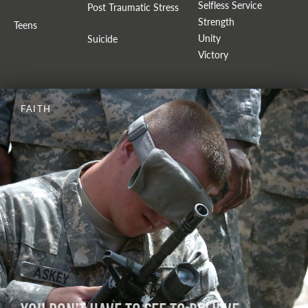
Selfless Service
Post Traumatic Stress
Strength
Teens
Unity
Suicide
Victory
FAITH