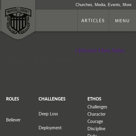
Churches, Media, Events, More
ARTICLES
MENU
+ Discover More Topics
Topic: Blindness
ROLES
CHALLENGES
ETHOS
Challenges
Deep Loss
Character
Believer
Courage
Deployment
Discipline
Duty