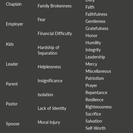
Chaplain
Family Brokenness
Faith
Faithfulness
Fear
Gentleness
Employer
Gratefulness
Financial Difficulty
Honor
Humility
Kids
Hardship of
Integrity
Separation
Leadership
Leader
Mercy
Helplessness
Miscellaneous
Patriotism
Insignificance
Parent
Prayer
Repentance
Isolation
Resilience
Pastor
Righteousness
Lack of Identity
Sacrifice
Salvation
Moral Injury
Spouse
Self-Worth