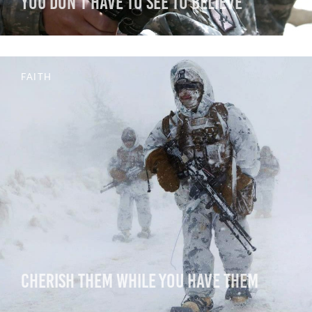
You Don’t Have to See to Believe
FAITH
Cherish Them While You Have Them