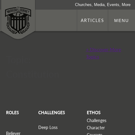
Churches, Media, Events, More
ARTICLES
MENU
+ Discover More
Topic:
Topics
Constitution
ROLES
CHALLENGES
ETHOS
Challenges
Deep Loss
Character
Believer
Courage