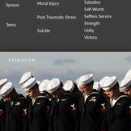
Salvation
Moral Injury
Spouse
Self-Worth
Selfless Service
Post Traumatic Stress
Strength
Teens
Unity
Suicide
Victory
PATRIOTISM