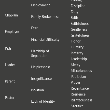
Deployment
Discipline
Duty
Chaplain
Family Brokenness
Faith
Faithfulness
Fear
Gentleness
Employer
Gratefulness
Financial Difficulty
Honor
Humility
Kids
Hardship of
Integrity
Separation
Leadership
Leader
Mercy
Helplessness
Miscellaneous
Patriotism
Insignificance
Parent
Prayer
Repentance
Isolation
Resilience
Pastor
Righteousness
Lack of Identity
Sacrifice