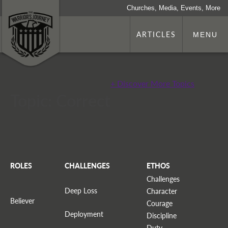
Churches, Media, Events, More
ARTICLES
MENU
+ Discover More Topics
Topic: Correct
ROLES
CHALLENGES
ETHOS
Challenges
Deep Loss
Character
Believer
Courage
Deployment
Discipline
Duty