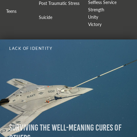
Selfless Service
Post Traumatic Stress
Strength
Teens
Unity
Suicide
Victory
LACK OF IDENTITY
Surviving The Well-Meaning Cures of