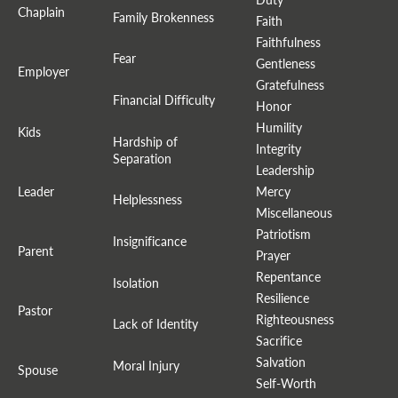
Chaplain
Family Brokenness
Faith
Faithfulness
Fear
Gentleness
Employer
Gratefulness
Financial Difficulty
Honor
Humility
Kids
Hardship of
Integrity
Separation
Leadership
Leader
Mercy
Helplessness
Miscellaneous
Patriotism
Insignificance
Parent
Prayer
Repentance
Isolation
Resilience
Pastor
Righteousness
Lack of Identity
Sacrifice
Salvation
Moral Injury
Spouse
Self-Worth