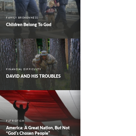
FAMILY BROKENNESS
Children Belong To God
FINANCIAL DIFFICULTY
DAVID AND HIS TROUBLES
PATRIOTISM
America: A Great Nation, But Not
“God’s Chosen People”