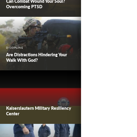
Can Combat Wound Your Soul?
Overcoming PTSD
DISCIPLINE
Are Distractions Hindering Your
Walk With God?
Kaiserslautern Military Resiliency
Center