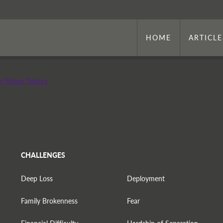
HOME
ARTICLE
r More Topics
CHALLENGES
Deep Loss
Deployment
Family Brokenness
Fear