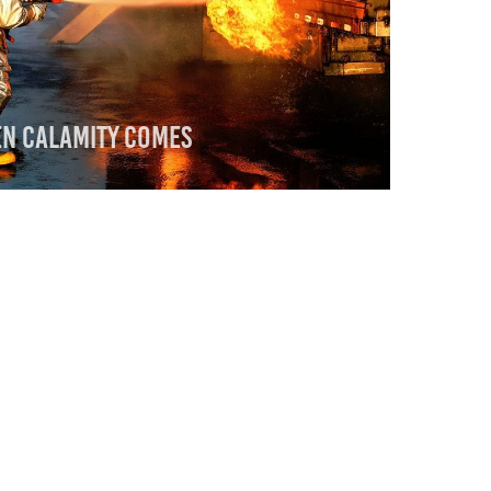
en Calamity Comes