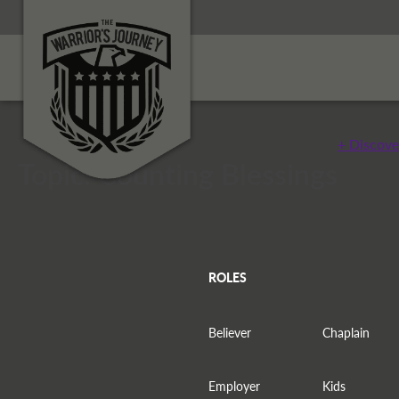
+ Discove
Topic: Counting Blessings
ROLES
Believer
Chaplain
Employer
Kids