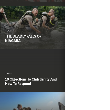
FEAR
THE DEADLY FALLS OF
NIAGARA
FAITH
10 Objections To Christianity And
How To Respond