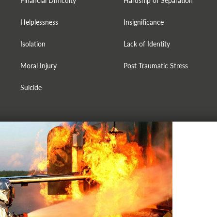
Financial Difficulty
Hardship of Separation
Helplessness
Insignificance
Isolation
Lack of Identity
Moral Injury
Post Traumatic Stress
Suicide