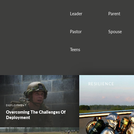
Leader
Parent
Pastor
Spouse
Teens
RESILIENCE
DEPLOYMENT
Overcoming The Challenges Of
Deployment