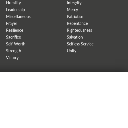
Humility
Integrity
Leadership
Mercy
Miscellaneous
Patriotism
Prayer
Repentance
Resilience
Righteousness
Sacrifice
Salvation
Self-Worth
Selfless Service
Strength
Unity
Victory