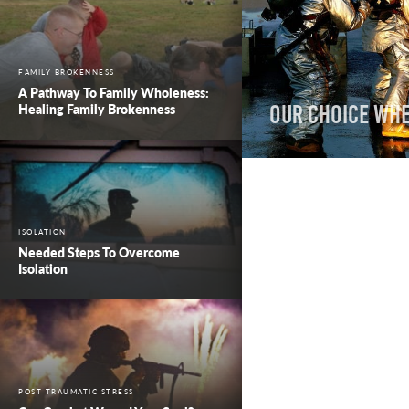
FAMILY BROKENNESS
A Pathway To Family Wholeness:
Healing Family Brokenness
Our Choice wh
ISOLATION
Needed Steps To Overcome
Isolation
POST TRAUMATIC STRESS