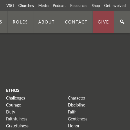
VSO
Churches
Media
Podcast
Resources
Shop
Get Involved
S
ROLES
ABOUT
CONTACT
GIVE
ETHOS
Challenges
Character
Courage
Discipline
Duty
Faith
Faithfulness
Gentleness
Gratefulness
Honor