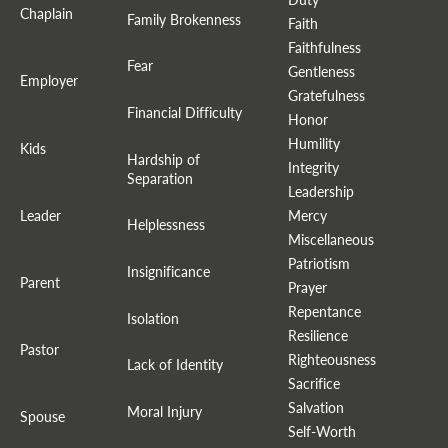
Chaplain
Family Brokenness
Faith
Faithfulness
Fear
Gentleness
Employer
Gratefulness
Financial Difficulty
Honor
Humility
Kids
Hardship of
Integrity
Separation
Leadership
Leader
Mercy
Helplessness
Miscellaneous
Patriotism
Insignificance
Parent
Prayer
Repentance
Isolation
Resilience
Pastor
Righteousness
Lack of Identity
Sacrifice
Salvation
Moral Injury
Spouse
Self-Worth