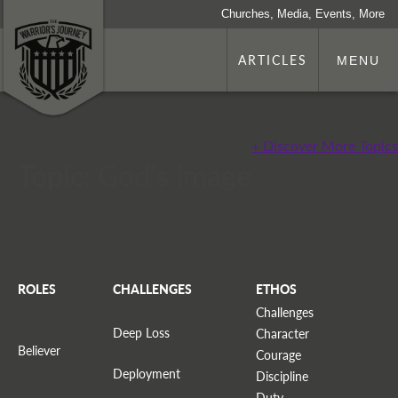
Churches, Media, Events, More
ARTICLES
MENU
+ Discover More Topics
Topic: God's image
ROLES
CHALLENGES
ETHOS
Challenges
Deep Loss
Character
Believer
Courage
Deployment
Discipline
Duty