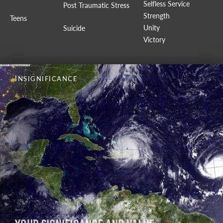
Selfless Service
Post Traumatic Stress
Strength
Teens
Unity
Suicide
Victory
INSIGNIFICANCE