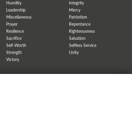
Humility
Integrity
Leadership
Mercy
Miscellaneous
Patriotism
Prayer
Repentance
Resilience
Righteousness
Sacrifice
Salvation
Self-Worth
Selfless Service
Strength
Unity
Victory