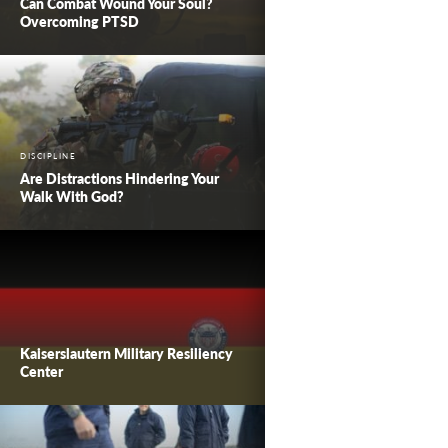
Can Combat Wound Your Soul?
Overcoming PTSD
DISCIPLINE
Are Distractions Hindering Your
Walk With God?
Kaiserslautern Military Resiliency
Center