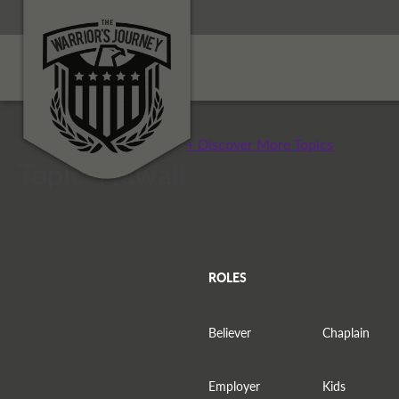
+ Discover More Topics
Topic: Hawaii
ROLES
Believer
Chaplain
Employer
Kids