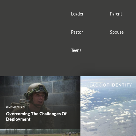
Leader
Parent
Pastor
Spouse
Teens
LACK OF IDENTITY
DEPLOYMENT
Overcoming The Challenges Of
Deployment