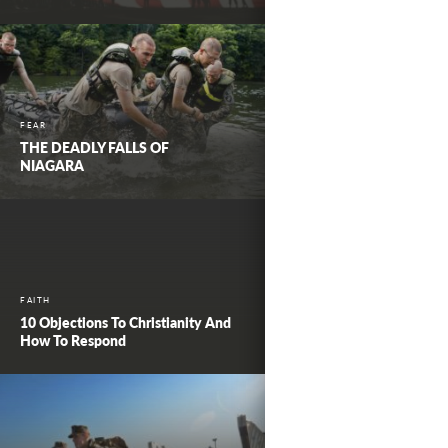
FEAR
THE DEADLY FALLS OF
NIAGARA
FAITH
10 Objections To Christianity And
How To Respond