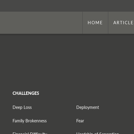
HOME
ARTICLE
CHALLENGES
Deep Loss
Deployment
Family Brokenness
Fear