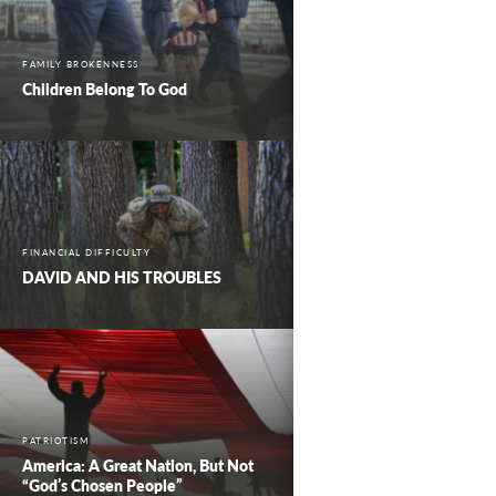
FAMILY BROKENNESS
Children Belong To God
FINANCIAL DIFFICULTY
DAVID AND HIS TROUBLES
PATRIOTISM
America: A Great Nation, But Not
“God’s Chosen People”