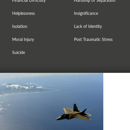
Financial Difficulty
Hardship of Separation
Helplessness
Insignificance
Isolation
Lack of Identity
Moral Injury
Post Traumatic Stress
Suicide