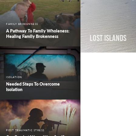
FAMILY BROKENNESS
A Pathway To Family Wholeness:
Healing Family Brokenness
Lost Islands
ISOLATION
Needed Steps To Overcome
Isolation
POST TRAUMATIC STRESS