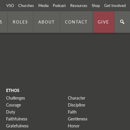
VSO
Churches
Media
Podcast
Resources
Shop
Get Involved
S
ROLES
ABOUT
CONTACT
GIVE
ETHOS
Challenges
Character
Courage
Discipline
Duty
Faith
Faithfulness
Gentleness
Gratefulness
Honor