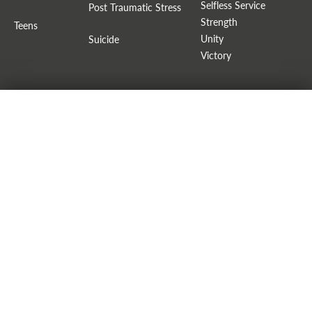
Selfless Service
Post Traumatic Stress
Strength
Teens
Unity
Suicide
Victory
LACK OF IDENTITY