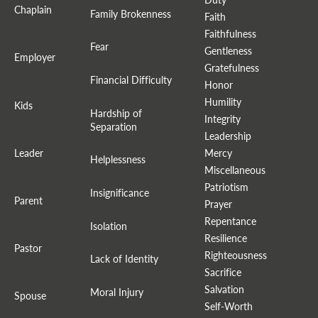
Chaplain
Family Brokenness
Faith
Faithfulness
Fear
Gentleness
Employer
Gratefulness
Financial Difficulty
Honor
Humility
Kids
Hardship of
Integrity
Separation
Leadership
Leader
Mercy
Helplessness
Miscellaneous
Patriotism
Insignificance
Parent
Prayer
Repentance
Isolation
Resilience
Pastor
Righteousness
Lack of Identity
Sacrifice
Salvation
Moral Injury
Spouse
Self-Worth