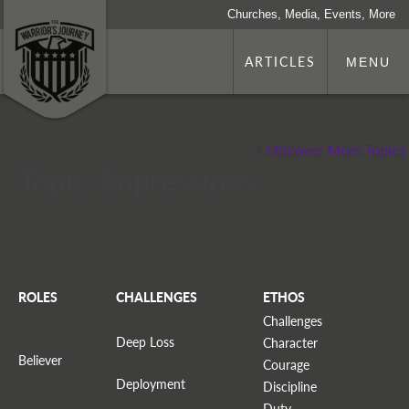
Churches, Media, Events, More
ARTICLES
MENU
+ Discover More Topics
Topic: Impressions
ROLES
CHALLENGES
ETHOS
Challenges
Deep Loss
Character
Believer
Courage
Deployment
Discipline
Duty