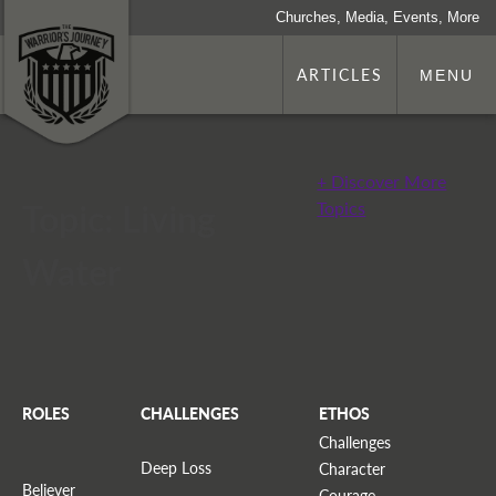
Churches, Media, Events, More
ARTICLES
MENU
+ Discover More
Topic: Living
Topics
Water
ROLES
CHALLENGES
ETHOS
Challenges
Deep Loss
Character
Believer
Courage