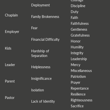
Deployment
Discipline
Duty
Chaplain
Family Brokenness
Faith
Faithfulness
Fear
Gentleness
Employer
Gratefulness
Financial Difficulty
Honor
Humility
Kids
Hardship of
Integrity
Separation
Leadership
Leader
Mercy
Helplessness
Miscellaneous
Patriotism
Insignificance
Parent
Prayer
Repentance
Isolation
Resilience
Pastor
Righteousness
Lack of Identity
Sacrifice