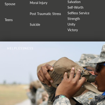
Salvation
Moral Injury
Spouse
Self-Worth
Selfless Service
Post Traumatic Stress
Strength
Teens
Unity
Suicide
Victory
HELPLESSNESS