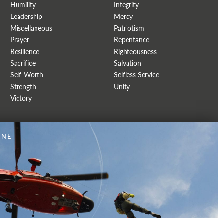
Humility
Integrity
Leadership
Mercy
Miscellaneous
Patriotism
Prayer
Repentance
Resilience
Righteousness
Sacrifice
Salvation
Self-Worth
Selfless Service
Strength
Unity
Victory
INE