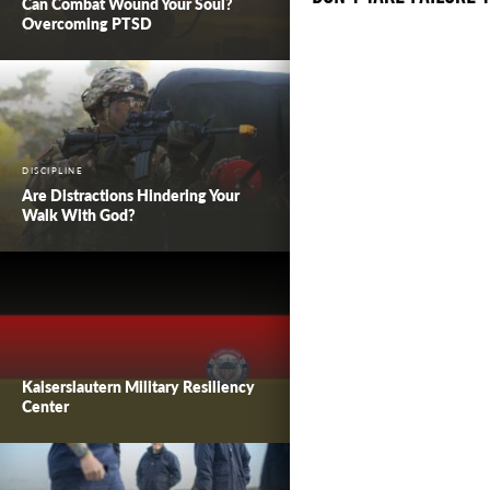
Can Combat Wound Your Soul?
Overcoming PTSD
DISCIPLINE
Are Distractions Hindering Your
Walk With God?
Kaiserslautern Military Resiliency
Center