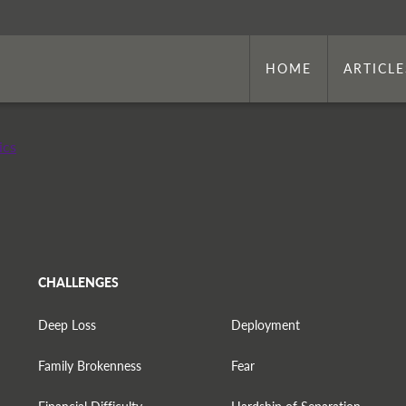
HOME
ARTICLE
ics
CHALLENGES
Deep Loss
Deployment
Family Brokenness
Fear