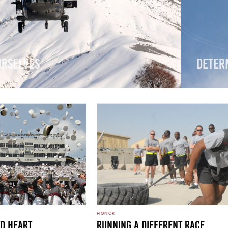
urselves
Deter
HONOR
To Heart
Running A Different Race