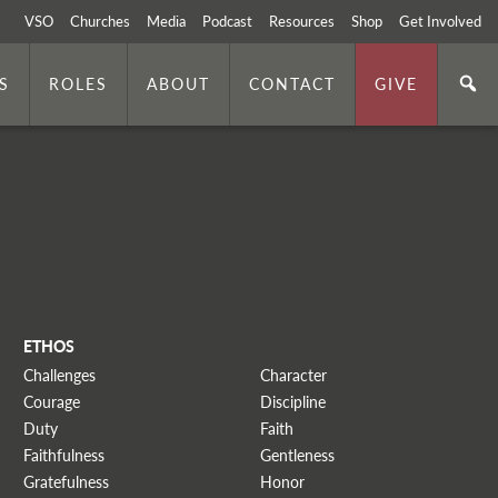
VSO
Churches
Media
Podcast
Resources
Shop
Get Involved
S
ROLES
ABOUT
CONTACT
GIVE
ETHOS
Challenges
Character
Courage
Discipline
Duty
Faith
Faithfulness
Gentleness
Gratefulness
Honor