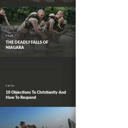
FEAR
THE DEADLY FALLS OF
NIAGARA
FAITH
10 Objections To Christianity And
How To Respond