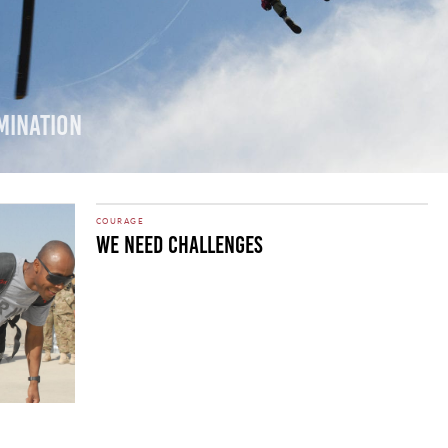
mination
COURAGE
We Need Challenges