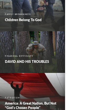
FAMILY BROKENNESS
Children Belong To God
FINANCIAL DIFFICULTY
DAVID AND HIS TROUBLES
PATRIOTISM
America: A Great Nation, But Not
“God’s Chosen People”