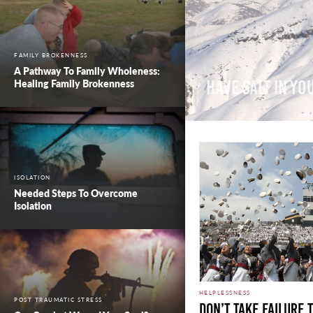
FAMILY BROKENNESS
A Pathway To Family Wholeness:
Healing Family Brokenness
Have Salt In Yo
ISOLATION
Needed Steps To Overcome
Isolation
HELPLESSNESS
POST TRAUMATIC STRESS
Don’t Take Failure 