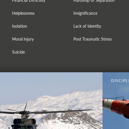
Financial Difficulty
Hardship of Separation
Helplessness
Insignificance
Isolation
Lack of Identity
Moral Injury
Post Traumatic Stress
Suicide
DISCIPL