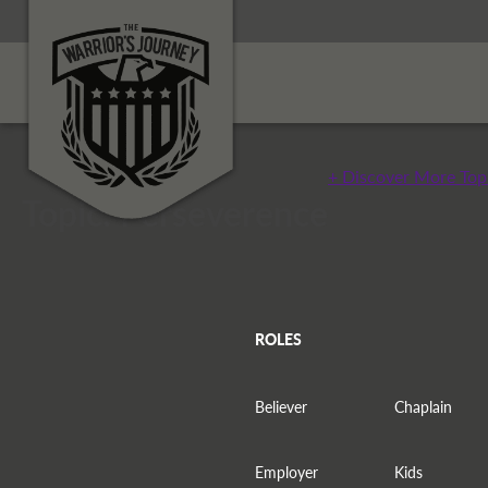
+ Discover More Top
Topic: Perseverence
ROLES
Believer
Chaplain
Employer
Kids