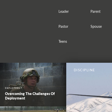
Leader
Parent
Pastor
Spouse
Teens
DISCIPLINE
DEPLOYMENT
Overcoming The Challenges Of
Deployment