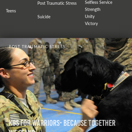
Selfless Service
Post Traumatic Stress
Strength
Teens
Unity
Suicide
Victory
POST TRAUMATIC STRESS
K9s for Warriors- Because Together