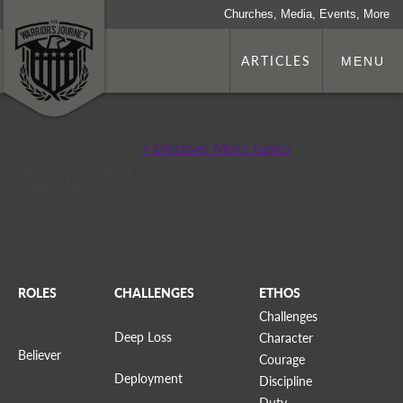
Churches, Media, Events, More
ARTICLES
MENU
+ Discover More Topics
Topic: TBI
ROLES
CHALLENGES
ETHOS
Challenges
Deep Loss
Character
Believer
Courage
Deployment
Discipline
Duty