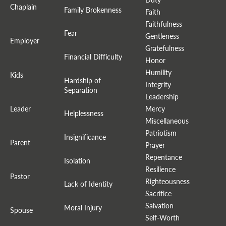
Chaplain
Family Brokenness
Faith
Faithfulness
Fear
Gentleness
Employer
Gratefulness
Financial Difficulty
Honor
Humility
Kids
Hardship of
Integrity
Separation
Leadership
Leader
Mercy
Helplessness
Miscellaneous
Patriotism
Insignificance
Parent
Prayer
Repentance
Isolation
Resilience
Pastor
Righteousness
Lack of Identity
Sacrifice
Salvation
Moral Injury
Spouse
Self-Worth