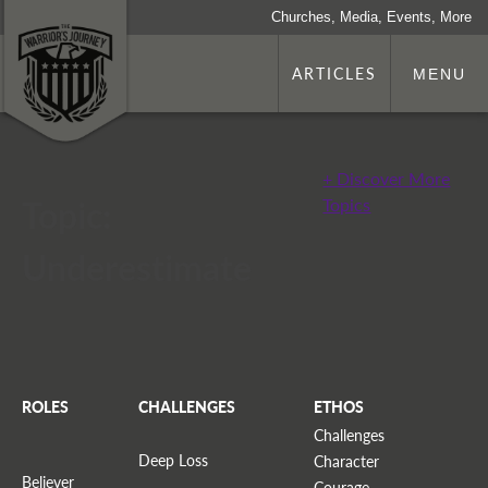
Churches, Media, Events, More
ARTICLES
MENU
+ Discover More
Topic:
Topics
Underestimate
ROLES
CHALLENGES
ETHOS
Challenges
Deep Loss
Character
Believer
Courage