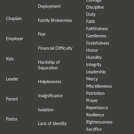
Deployment
Discipline
Duty
Chaplain
Family Brokenness
Faith
Faithfulness
Fear
Gentleness
Employer
Gratefulness
Financial Difficulty
Honor
Humility
Kids
Hardship of
Integrity
Separation
Leadership
Leader
Mercy
Helplessness
Miscellaneous
Patriotism
Insignificance
Parent
Prayer
Repentance
Isolation
Resilience
Pastor
Righteousness
Lack of Identity
Sacrifice