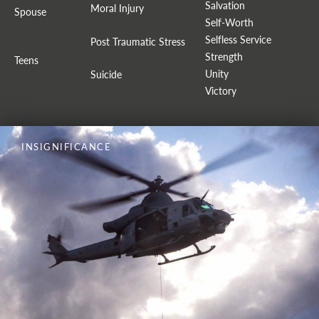
Salvation
Moral Injury
Spouse
Self-Worth
Selfless Service
Post Traumatic Stress
Strength
Teens
Unity
Suicide
Victory
INSIGNIFICANCE