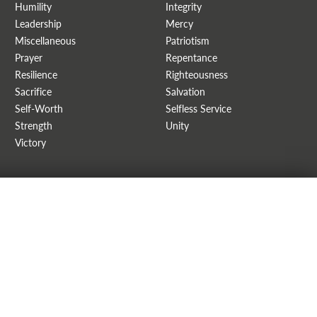
Humility
Integrity
Leadership
Mercy
Miscellaneous
Patriotism
Prayer
Repentance
Resilience
Righteousness
Sacrifice
Salvation
Self-Worth
Selfless Service
Strength
Unity
Victory