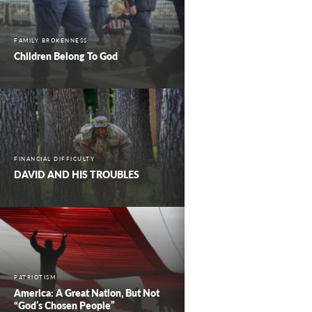
FAMILY BROKENNESS
Children Belong To God
FINANCIAL DIFFICULTY
DAVID AND HIS TROUBLES
PATRIOTISM
America: A Great Nation, But Not
“God’s Chosen People”