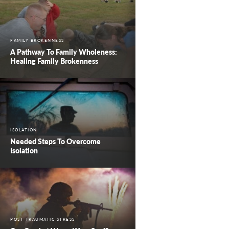
FAMILY BROKENNESS
A Pathway To Family Wholeness:
Healing Family Brokenness
ISOLATION
Needed Steps To Overcome
Isolation
POST TRAUMATIC STRESS