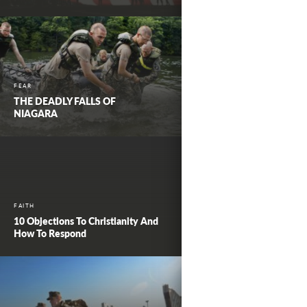
FEAR
THE DEADLY FALLS OF
NIAGARA
FAITH
10 Objections To Christianity And
How To Respond