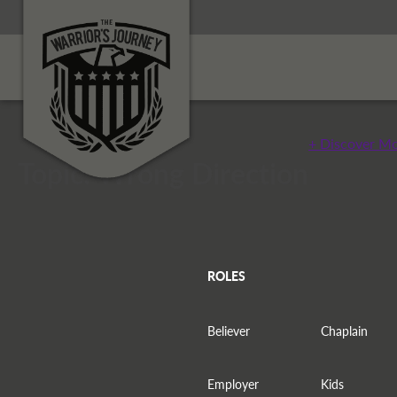
+ Discover Mo
Topic: Wrong Direction
ROLES
Believer
Chaplain
Employer
Kids