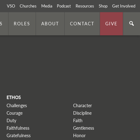
VSO
Churches
Media
Podcast
Resources
Shop
Get Involved
S
ROLES
ABOUT
CONTACT
GIVE
ETHOS
Challenges
Character
Courage
Discipline
Duty
Faith
Faithfulness
Gentleness
Gratefulness
Honor