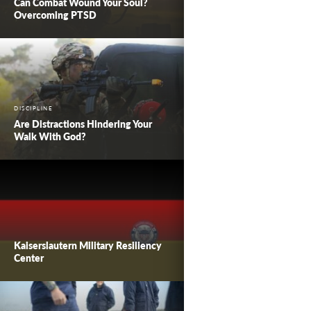
Can Combat Wound Your Soul?
Overcoming PTSD
DISCIPLINE
Are Distractions Hindering Your
Walk With God?
Kaiserslautern Military Resiliency
Center