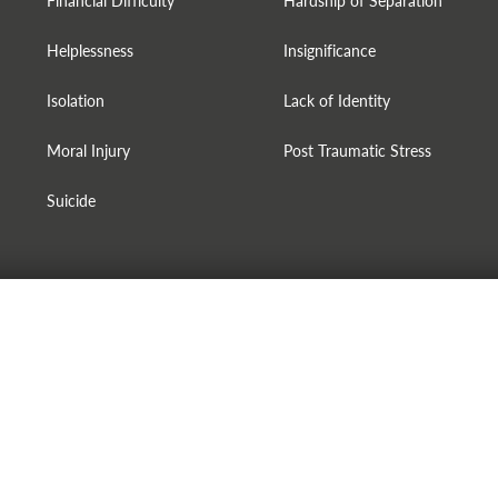
Financial Difficulty
Hardship of Separation
Helplessness
Insignificance
Isolation
Lack of Identity
Moral Injury
Post Traumatic Stress
Suicide