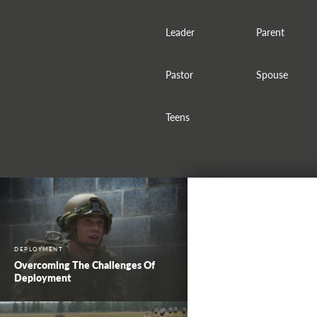
Leader
Parent
Pastor
Spouse
Teens
DEPLOYMENT
Overcoming The Challenges Of
Deployment