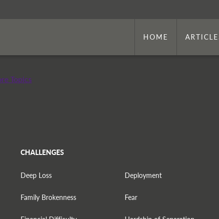
HOME
ARTICLE
re Topics
CHALLENGES
Deep Loss
Deployment
Family Brokenness
Fear